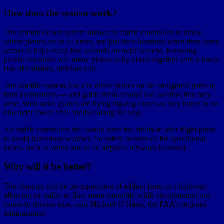
How does the system work?
The satellite-based system allows air traffic controllers to know
where planes are at all times, not just their locations when they come
across as blips every few seconds on radar screens. Knowing
precise locations will allow planes to fly closer together with a lower
risk of collision, officials said.
The satellite system also can direct planes on the straightest paths to
their destinations — and guide them around bad weather that may
arise. With radar, planes are flying zig-zag routes as they home in on
one radar tower after another along the way.
Air traffic controllers still would have the ability to alter flight paths
to avoid hazardous weather, for safety reasons or for operational
needs, such as when one of an airport’s runways is closed.
Why will it be better?
The changes will be the equivalent of adding lanes to a highway,
allowing air traffic to flow more smoothly while straightening out
routes to shorten trips, said Michael O’Harra, the FAA’s regional
administrator.