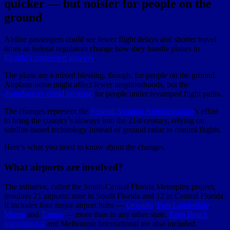
quicker — but noisier for people on the
ground
Airline passengers could see fewer flight delays and shorter travel
times as federal regulators change how they handle planes in
Florida’s congested airways
.
The plans are a mixed blessing, though, for people on the ground.
Airplane noise might affect fewer neighborhoods, but the
disturbances could increase
for people under revamped flight paths.
The changes represent the
Federal Aviation Administration
’s effort
to bring the country’s airways into the 21st century, relying on
satellite-based technology instead of ground radar to control flights.
Here’s what you need to know about the changes.
What airports are involved?
The initiative, called the South-Central Florida Metroplex project,
involves 21 airports: nine in South Florida and 12 in Central Florida.
It includes four major airport hubs —
Orlando
,
Fort Lauderdale
,
Miami
and
Tampa
— more than in any other state.
Palm Beach
International
and Melbourne International are also included.