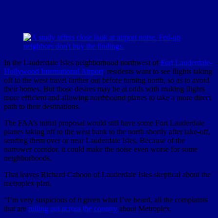
In the Lauderdale Isles neighborhood northwest of
Fort Lauderdale-
Hollywood International Airport
, residents want to see flights taking
off to the west travel farther out before turning north, so as to avoid
their homes. But those desires may be at odds with making flights
more efficient and allowing northbound planes to take a more direct
path to their destinations.
The FAA’s initial proposal would still have some Fort Lauderdale
planes taking off to the west bank to the north shortly after take-off,
sending them over or near Lauderdale Isles. Because of the
narrower corridor, it could make the noise even worse for some
neighborhoods.
That leaves Richard Cahoon of Lauderdale Isles skeptical about the
metroplex plan.
“I’m very suspicious of it given what I’ve heard, all the complaints
that are
rolling out across the country
about Metroplex.