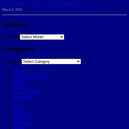
Belarus journalist convicted of treason and sentenced to 9 years in prison
March 9, 2026
Archives
Archives
Categories
Categories
Home
57Weeks pOdcast
About
Contact
Privacy Policy
POP history
Yelp
Facebook
Twitter
Instagram
Email