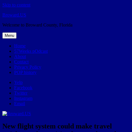
Skip to content
Broward.US
Welcome to Broward County, Florida
Menu
Home
57Weeks pOdcast
About
Contact
Privacy Policy
POP history
Yelp
Facebook
Twitter
Instagram
Email
New flight system could make travel