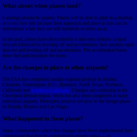
What about when planes land?
Landings should be quieter. Planes will be able to glide to a landing
at a very low idle because their approach and place in line can be
determined while they are still hundreds of miles away.
In the past, planes have descended in a stair-step fashion: a rapid
descent followed by leveling off and acceleration, then another rapid
descent and leveling off and acceleration. The acceleration burns
more fuel and increases the noise.
Are the changes in place at other airports?
The FAA has completed similar regional projects in Atlanta,
Charlotte, Washington, D.C., Houston, North Texas, Northern
California and
Southern California
. Changes are contnuing in the
Cleveland-Detroit region. Work has also been completed at many
individual airports. Metroplex projects are now in the design phase
in Florida, Denver and Las Vegas.
What happened in those places?
Many communities where the changes have been implemented have
complained that they’re experiencing greater noise — or