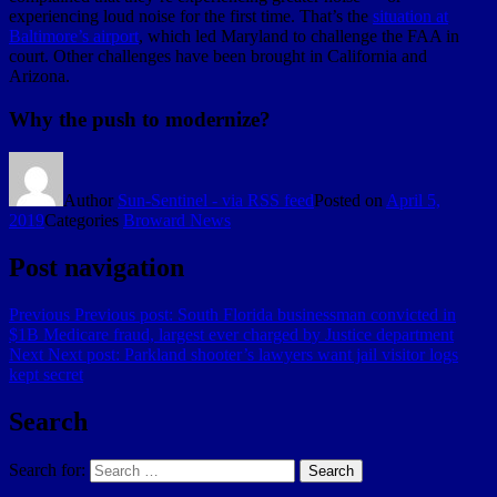
experiencing loud noise for the first time. That’s the
situation at
Baltimore’s airport
, which led Maryland to challenge the FAA in
court. Other challenges have been brought in California and
Arizona.
Why the push to modernize?
Author
Sun-Sentinel - via RSS feed
Posted on
April 5,
2019
Categories
Broward News
Post navigation
Previous
Previous post:
South Florida businessman convicted in
$1B Medicare fraud, largest ever charged by Justice department
Next
Next post:
Parkland shooter’s lawyers want jail visitor logs
kept secret
Search
Search for:
Search