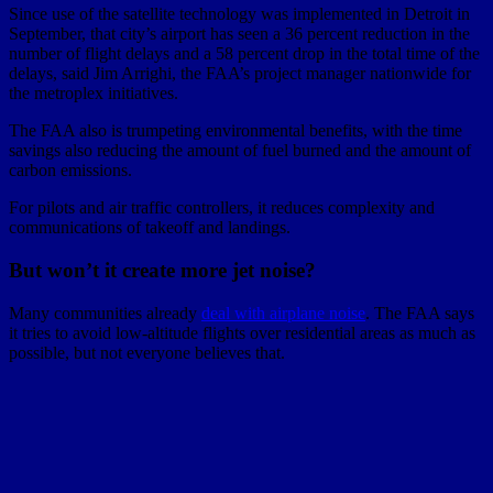
Since use of the satellite technology was implemented in Detroit in
September, that city’s airport has seen a 36 percent reduction in the
number of flight delays and a 58 percent drop in the total time of the
delays, said Jim Arrighi, the FAA’s project manager nationwide for
the metroplex initiatives.
The FAA also is trumpeting environmental benefits, with the time
savings also reducing the amount of fuel burned and the amount of
carbon emissions.
For pilots and air traffic controllers, it reduces complexity and
communications of takeoff and landings.
But won’t it create more jet noise?
Many communities already
deal with airplane noise
. The FAA says
it tries to avoid low-altitude flights over residential areas as much as
possible, but not everyone believes that.