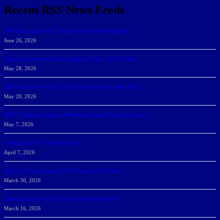
Recent RSS News Feeds
166 Sharks Earn SSC Spring Honor Roll Recognition
June 26, 2026
Athletic Department Marks Highest Winter GPA To Date
May 28, 2026
NSU Women Win 2025-26 SSC Mayors’ Cup; Men Third
May 20, 2026
NSU Celebrates Student-Athletes at Annual Sharky’s Awards
May 7, 2026
Sharks Earn SSC Weekly Honors
April 7, 2026
DeGoti, Dadoun Named SSC Players of the Week
March 30, 2026
Manning Earns SSC Pitcher of the Week Honors
March 16, 2026