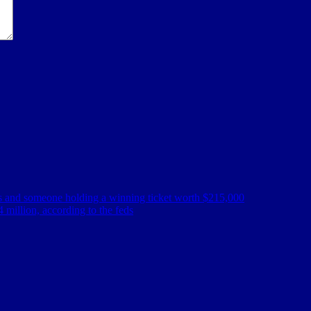
es and someone holding a winning ticket worth $215,000
 million, according to the feds