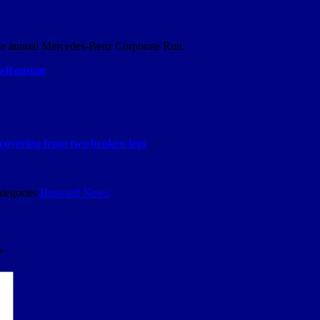
 the annual Mercedes-Benz Corporate Run.
Roustan
covering from two broken legs
tegories
Broward News
*