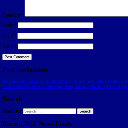
Comment
*
Name
*
Email
*
Website
Post navigation
Previous
Previous post:
South Florida has two new lottery millionair
Next
Next post:
How a father and daughter ripped off the IRS for $3.4
Search
Search for:
Search
Recent RSS News Feeds