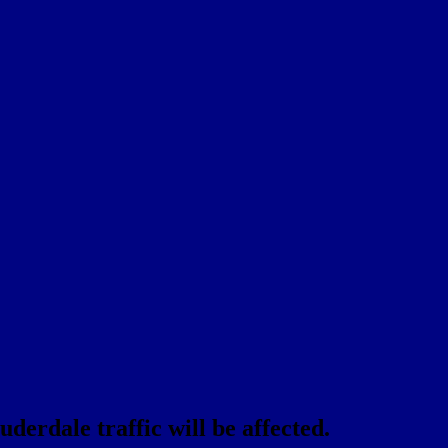
erdale traffic will be affected.