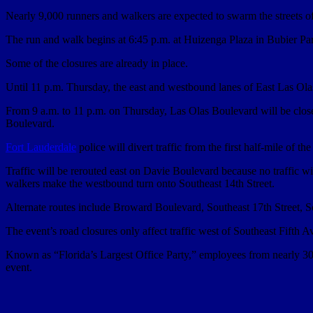
Nearly 9,000 runners and walkers are expected to swarm the streets
The run and walk begins at 6:45 p.m. at Huizenga Plaza in Bubier Par
Some of the closures are already in place.
Until 11 p.m. Thursday, the east and westbound lanes of East Las O
From 9 a.m. to 11 p.m. on Thursday, Las Olas Boulevard will be clos
Boulevard.
Fort Lauderdale
police will divert traffic from the first half-mile of t
Traffic will be rerouted east on Davie Boulevard because no traffic 
walkers make the westbound turn onto Southeast 14th Street.
Alternate routes include Broward Boulevard, Southeast 17th Street,
The event’s road closures only affect traffic west of Southeast Fifth 
Known as “Florida’s Largest Office Party,” employees from nearly 300 b
event.