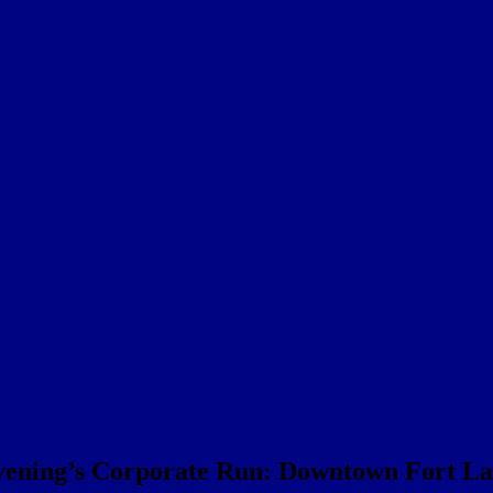
evening’s Corporate Run: Downtown Fort Laud