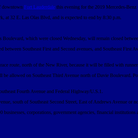
 of downtown
Fort Lauderdale
this evening for the 2019 Mercedes-Benz 
k, at 32 E. Las Olas Blvd, and is expected to end by 8:30 p.m.
las Boulevard, which were closed Wednesday, will remain closed betw
ed between Southeast First and Second avenues, and Southeast First Av
he race route, north of the New River, because it will be filled with runne
will be allowed on Southeast Third Avenue north of Davie Boulevard. P
 Southeast Fourth Avenue and Federal Highway/U.S.1.
Avenue, south of Southeast Second Street, East of Andrews Avenue or nor
usinesses, corporations, government agencies, financial institutions an