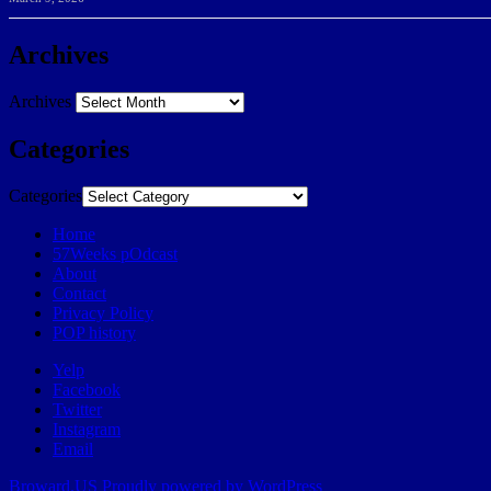
Archives
Archives
Categories
Categories
Home
57Weeks pOdcast
About
Contact
Privacy Policy
POP history
Yelp
Facebook
Twitter
Instagram
Email
Broward.US
Proudly powered by WordPress