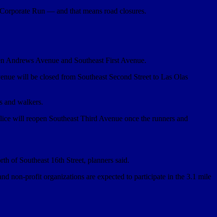
Corporate Run — and that means road closures.
een Andrews Avenue and Southeast First Avenue.
enue will be closed from Southeast Second Street to Las Olas
rs and walkers.
olice will reopen Southeast Third Avenue once the runners and
th of Southeast 16th Street, planners said.
d non-profit organizations are expected to participate in the 3.1 mile