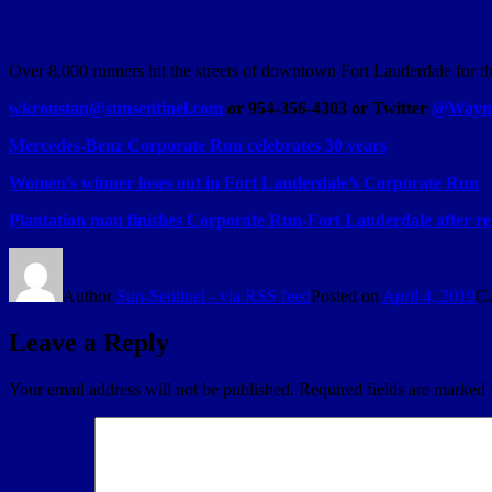
Over 8,000 runners hit the streets of downtown Fort Lauderdale for
wkroustan@sunsentinel.com
or 954-356-4303 or Twitter
@Wayne
Mercedes-Benz Corporate Run celebrates 30 years
Women’s winner loses out in Fort Lauderdale’s Corporate Run
Plantation man finishes Corporate Run-Fort Lauderdale after re
Author
Sun-Sentinel - via RSS feed
Posted on
April 4, 2019
Ca
Leave a Reply
Your email address will not be published.
Required fields are marked