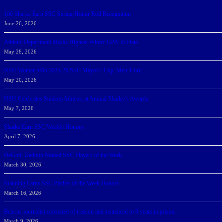
166 Sharks Earn SSC Spring Honor Roll Recognition
June 26, 2026
Athletic Department Marks Highest Winter GPA To Date
May 28, 2026
NSU Women Win 2025-26 SSC Mayors’ Cup; Men Third
May 20, 2026
NSU Celebrates Student-Athletes at Annual Sharky’s Awards
May 7, 2026
Sharks Earn SSC Weekly Honors
April 7, 2026
DeGoti, Dadoun Named SSC Players of the Week
March 30, 2026
Manning Earns SSC Pitcher of the Week Honors
March 16, 2026
Belarus journalist convicted of treason and sentenced to 9 years in prison
March 9, 2026