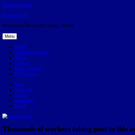
Skip to content
Broward.US
Welcome to Broward County, Florida
Menu
Home
57Weeks pOdcast
About
Contact
Privacy Policy
POP history
Yelp
Facebook
Twitter
Instagram
Email
Thousands of workers taking part in this 