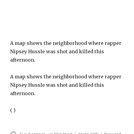
A map shows the neighborhood where rapper
Nipsey Hussle was shot and killed this
afternoon.
A map shows the neighborhood where rapper
Nipsey Hussle was shot and killed this
afternoon.
( )
Author
Posted
Categories