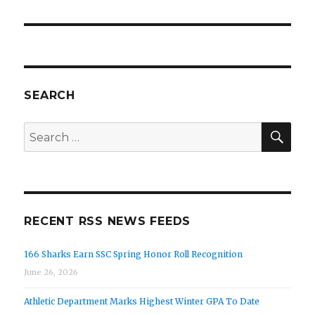
SEARCH
SEA
Search
for:
RECENT RSS NEWS FEEDS
166 Sharks Earn SSC Spring Honor Roll Recognition
June 26, 2026
Athletic Department Marks Highest Winter GPA To Date