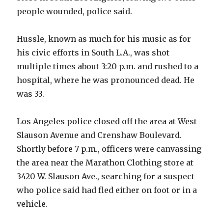
people wounded, police said.
Hussle, known as much for his music as for
his civic efforts in South L.A., was shot
multiple times about 3:20 p.m. and rushed to a
hospital, where he was pronounced dead. He
was 33.
Los Angeles police closed off the area at West
Slauson Avenue and Crenshaw Boulevard.
Shortly before 7 p.m., officers were canvassing
the area near the Marathon Clothing store at
3420 W. Slauson Ave., searching for a suspect
who police said had fled either on foot or in a
vehicle.