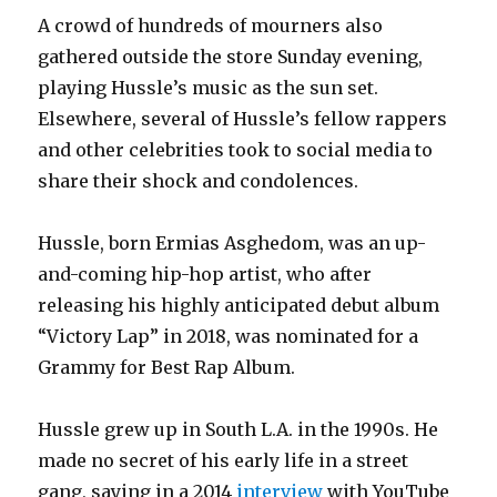
A crowd of hundreds of mourners also
gathered outside the store Sunday evening,
playing Hussle’s music as the sun set.
Elsewhere, several of Hussle’s fellow rappers
and other celebrities took to social media to
share their shock and condolences.
Hussle, born Ermias Asghedom, was an up-
and-coming hip-hop artist, who after
releasing his highly anticipated debut album
“Victory Lap” in 2018, was nominated for a
Grammy for Best Rap Album.
Hussle grew up in South L.A. in the 1990s. He
made no secret of his early life in a street
gang, saying in a 2014
interview
with YouTube