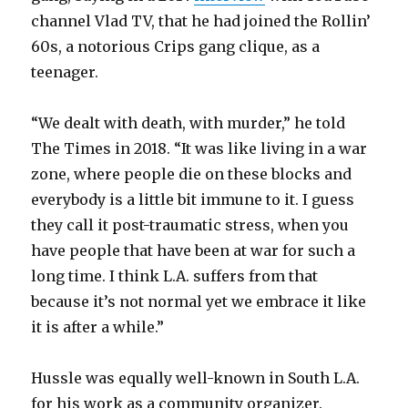
channel Vlad TV, that he had joined the Rollin’
60s, a notorious Crips gang clique, as a
teenager.
“We dealt with death, with murder,” he told
The Times in 2018. “It was like living in a war
zone, where people die on these blocks and
everybody is a little bit immune to it. I guess
they call it post-traumatic stress, when you
have people that have been at war for such a
long time. I think L.A. suffers from that
because it’s not normal yet we embrace it like
it is after a while.”
Hussle was equally well-known in South L.A.
for his work as a community organizer.