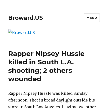
Broward.US
MENU
Rapper Nipsey Hussle
killed in South L.A.
shooting; 2 others
wounded
Rapper Nipsey Hussle was killed Sunday
afternoon, shot in broad daylight outside his
store in South Los Angeles, leaving two other