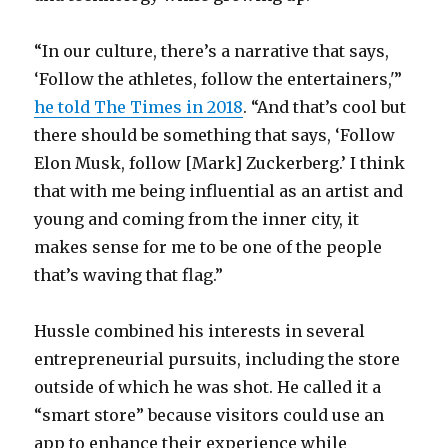
“In our culture, there’s a narrative that says,
‘Follow the athletes, follow the entertainers,'”
he told The Times in 2018
. “And that’s cool but
there should be something that says, ‘Follow
Elon Musk, follow [Mark] Zuckerberg.’ I think
that with me being influential as an artist and
young and coming from the inner city, it
makes sense for me to be one of the people
that’s waving that flag.”
Hussle combined his interests in several
entrepreneurial pursuits, including the store
outside of which he was shot. He called it a
“smart store” because visitors could use an
app to enhance their experience while