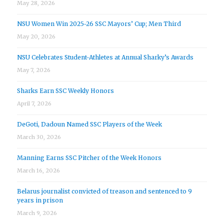
May 28, 2026
NSU Women Win 2025-26 SSC Mayors’ Cup; Men Third
May 20, 2026
NSU Celebrates Student-Athletes at Annual Sharky’s Awards
May 7, 2026
Sharks Earn SSC Weekly Honors
April 7, 2026
DeGoti, Dadoun Named SSC Players of the Week
March 30, 2026
Manning Earns SSC Pitcher of the Week Honors
March 16, 2026
Belarus journalist convicted of treason and sentenced to 9
years in prison
March 9, 2026