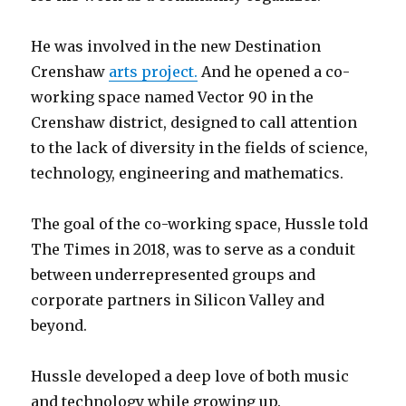
He was involved in the new Destination
Crenshaw
arts project.
And he opened a co-
working space named Vector 90 in the
Crenshaw district, designed to call attention
to the lack of diversity in the fields of science,
technology, engineering and mathematics.
The goal of the co-working space, Hussle told
The Times in 2018, was to serve as a conduit
between underrepresented groups and
corporate partners in Silicon Valley and
beyond.
Hussle developed a deep love of both music
and technology while growing up.