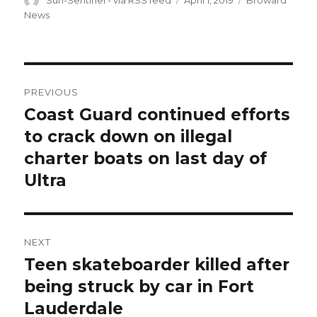
Sun-Sentinel - via RSS feed
April 1, 2019
Broward
on
News
Post
PREVIOUS
navigation
Coast Guard continued efforts
Previous
post:
to crack down on illegal
charter boats on last day of
Ultra
NEXT
Teen skateboarder killed after
Next
post:
being struck by car in Fort
Lauderdale