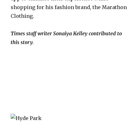
shopping for his fashion brand, the Marathon
Clothing.
Times staff writer Sonaiya Kelley contributed to
this story.