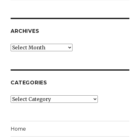
ARCHIVES
Archives
CATEGORIES
Categories
Home