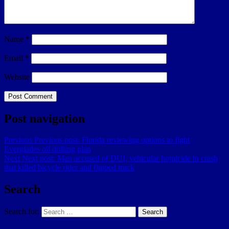
Name
*
Email
*
Website
Post navigation
Previous
Previous post:
Florida reviewing options to fight
Everglades oil drilling plan
Next
Next post:
Man accused of DUI, vehicular homicide in crash
that killed bicycle rider and flipped truck
Search
Search for:
Search