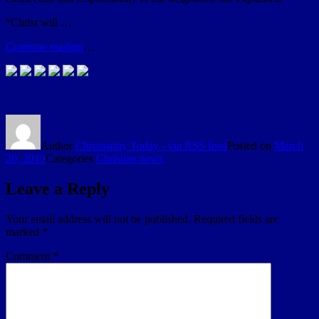
“Christ will …
Continue reading
…
Author
Christianity Today - via RSS feed
Posted on
March
20, 2019
Categories
Christian news
Leave a Reply
Your email address will not be published.
Required fields are
marked
*
Comment
*