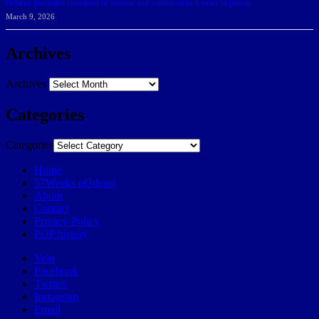
Belarus journalist convicted of treason and sentenced to 9 years in prison
March 9, 2026
Archives
Archives
Categories
Categories
Home
57Weeks pOdcast
About
Contact
Privacy Policy
POP history
Yelp
Facebook
Twitter
Instagram
Email