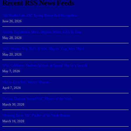
Recent RSS News Feeds
166 Sharks Earn SSC Spring Honor Roll Recognition
June 26, 2026
Athletic Department Marks Highest Winter GPA To Date
May 28, 2026
NSU Women Win 2025-26 SSC Mayors’ Cup; Men Third
May 20, 2026
NSU Celebrates Student-Athletes at Annual Sharky’s Awards
May 7, 2026
Sharks Earn SSC Weekly Honors
April 7, 2026
DeGoti, Dadoun Named SSC Players of the Week
March 30, 2026
Manning Earns SSC Pitcher of the Week Honors
March 16, 2026