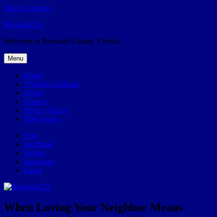
Skip to content
Broward.US
Welcome to Broward County, Florida
Menu
Home
57Weeks pOdcast
About
Contact
Privacy Policy
POP history
Yelp
Facebook
Twitter
Instagram
Email
When Loving Your Neighbor Means