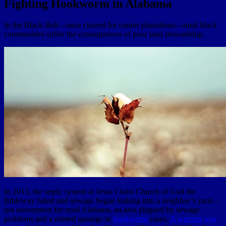
Fighting Hookworm in Alabama
In the Black Belt—once cleared for cotton plantations—rural black
communities suffer the consequences of poor land stewardship.
In 2013, the septic system at Jesus Christ Church of God the
Bibleway failed and sewage began leaking into a neighbor’s yard—
not uncommon for rural Alabama, an area plagued by sewage
problems and a related upsurge in
hookworm
cases.
A warrant was