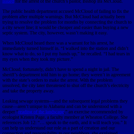
issued
for the arrest of the church’s pastor, Bishop Ira McCloud.
The public health department accused McCloud of failing to fix the
problem after multiple warnings. But McCloud had actually been
trying to resolve the problem for months by connecting the church to
a city sewer line; it would be cheaper and easier than buying a new
septic system. The city, however, wasn’t making it easy.
When McCloud heard there was a warrant for his arrest, he
immediately turned himself in. “I walked into the station and didn’t
know what to do, so I put my hands up,” he recalled. “I had tears in
my eyes when they took my picture.”
McCloud, fortunately, didn’t have to spend a night in jail. The
sheriff’s department told him to go home; they weren’t in agreement
with the state’s orders to make the arrest. With the problem
unsolved, the city later threatened to shut off the church’s electricity
and take the property away.
Leaking sewage systems—and the subsequent legal problems they
cause—aren’t unique to Alabama and can be understood with a
deeper “
reading of the landscape
,” an exercise recommended by
ecologist Kristen Page, a faculty member at Wheaton College. She
references Job 12: “… speak to the earth, and it will teach you.” It
can help us understand our role as a part of creation and our
connection and responsibility to our neighbors, she explained.