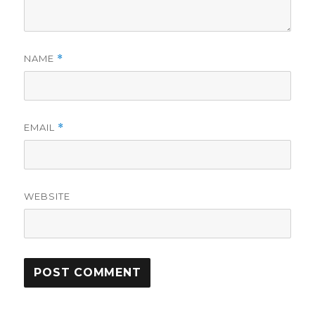
NAME
*
EMAIL
*
WEBSITE