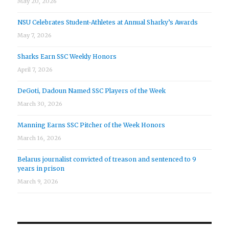
May 20, 2026
NSU Celebrates Student-Athletes at Annual Sharky’s Awards
May 7, 2026
Sharks Earn SSC Weekly Honors
April 7, 2026
DeGoti, Dadoun Named SSC Players of the Week
March 30, 2026
Manning Earns SSC Pitcher of the Week Honors
March 16, 2026
Belarus journalist convicted of treason and sentenced to 9
years in prison
March 9, 2026