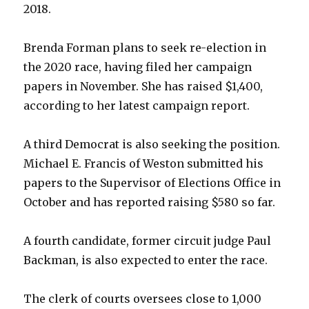
2018.
Brenda Forman plans to seek re-election in
the 2020 race, having filed her campaign
papers in November. She has raised $1,400,
according to her latest campaign report.
A third Democrat is also seeking the position.
Michael E. Francis of Weston submitted his
papers to the Supervisor of Elections Office in
October and has reported raising $580 so far.
A fourth candidate, former circuit judge Paul
Backman, is also expected to enter the race.
The clerk of courts oversees close to 1,000