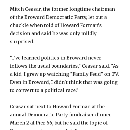
Mitch Ceasar, the former longtime chairman
of the Broward Democratic Party, let out a
chuckle when told of Howard Forman’s
decision and said he was only mildly
surprised.
“I’ve learned politics in Broward never
follows the usual boundaries,” Ceasar said. “As
a kid, I grew up watching “Family Feud” on TV.
Even in Broward, I didn’t think that was going
to convert to a political race.”
Ceasar sat next to Howard Forman at the
annual Democratic Party fundraiser dinner
March 2 at Pier 66, but he said the topic of