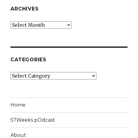
ARCHIVES
Archives
CATEGORIES
Categories
Home
57Weeks pOdcast
About