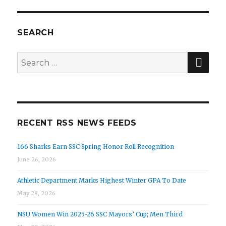
SEARCH
SEA
Search
for:
RECENT RSS NEWS FEEDS
166 Sharks Earn SSC Spring Honor Roll Recognition
June 26, 2026
Athletic Department Marks Highest Winter GPA To Date
May 28, 2026
NSU Women Win 2025-26 SSC Mayors’ Cup; Men Third