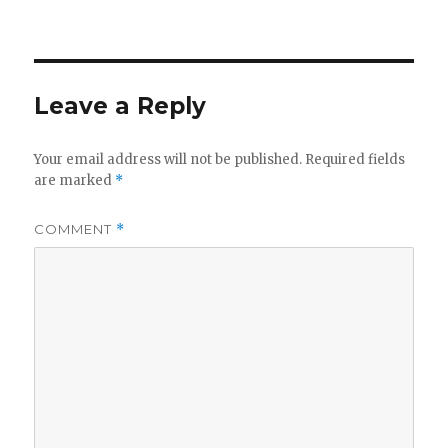
Leave a Reply
Your email address will not be published.
Required fields
are marked
*
COMMENT
*