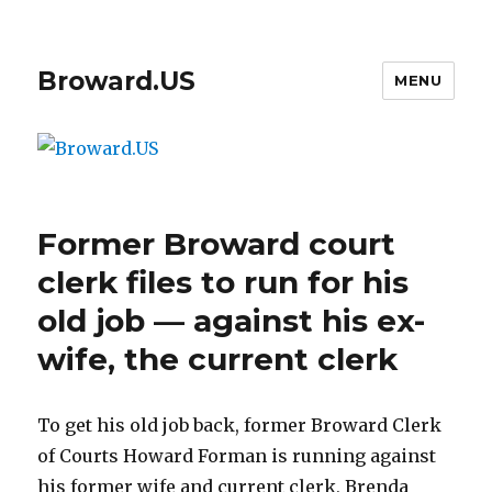
Broward.US
MENU
Former Broward court
clerk files to run for his
old job — against his ex-
wife, the current clerk
To get his old job back, former Broward Clerk
of Courts Howard Forman is running against
his former wife and current clerk, Brenda