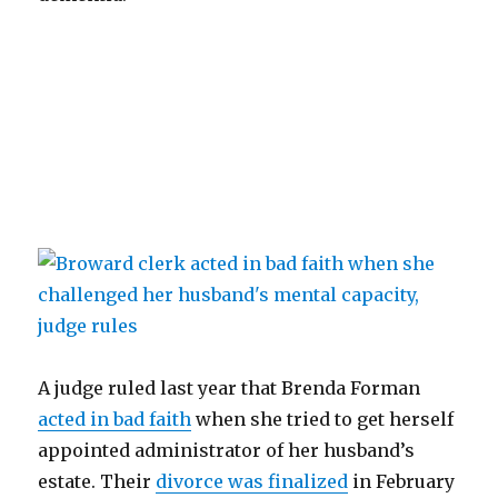
A judge ruled last year that Brenda Forman
acted in bad faith
when she tried to get herself
appointed administrator of her husband’s
estate. Their
divorce was finalized
in February