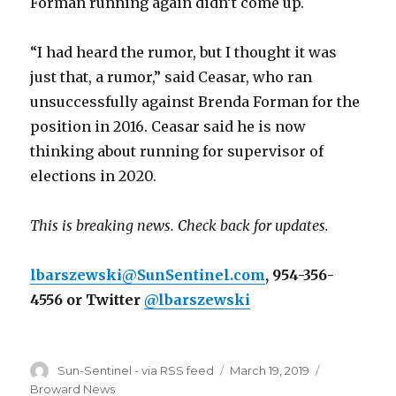
Forman running again didn’t come up.
“I had heard the rumor, but I thought it was
just that, a rumor,” said Ceasar, who ran
unsuccessfully against Brenda Forman for the
position in 2016. Ceasar said he is now
thinking about running for supervisor of
elections in 2020.
This is breaking news. Check back for updates.
lbarszewski@SunSentinel.com
, 954-356-
4556 or Twitter
@lbarszewski
Author
Posted
Categories
Sun-Sentinel - via RSS feed
March 19, 2019
on
Broward News