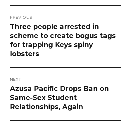
Post
PREVIOUS
navigation
Three people arrested in
Previous
post:
scheme to create bogus tags
for trapping Keys spiny
lobsters
NEXT
Azusa Pacific Drops Ban on
Next
post:
Same-Sex Student
Relationships, Again