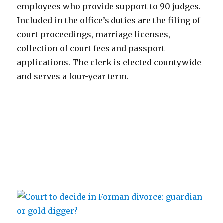
employees who provide support to 90 judges.
Included in the office’s duties are the filing of
court proceedings, marriage licenses,
collection of court fees and passport
applications. The clerk is elected countywide
and serves a four-year term.