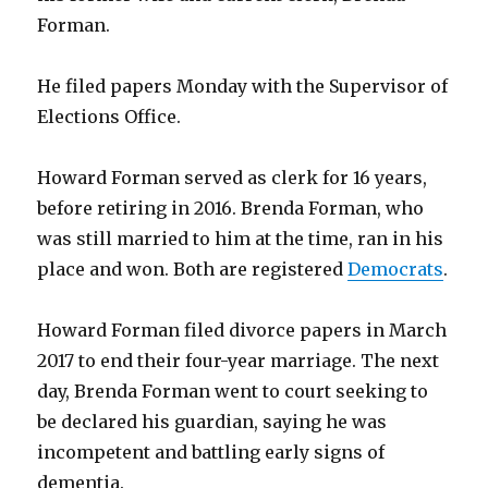
Forman.
He filed papers Monday with the Supervisor of
Elections Office.
Howard Forman served as clerk for 16 years,
before retiring in 2016. Brenda Forman, who
was still married to him at the time, ran in his
place and won. Both are registered
Democrats
.
Howard Forman filed divorce papers in March
2017 to end their four-year marriage. The next
day, Brenda Forman went to court seeking to
be declared his guardian, saying he was
incompetent and battling early signs of
dementia.