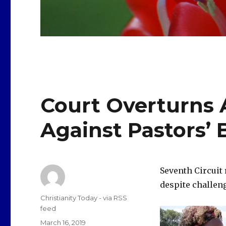
Court Overturns A
Against Pastors’ 
Seventh Circuit 
despite challen
Author
Christianity Today - via RSS
feed
Posted
March 16, 2019