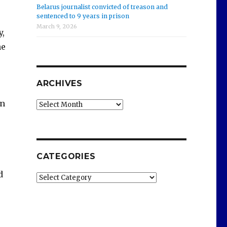
Belarus journalist convicted of treason and
sentenced to 9 years in prison
March 9, 2026
y,
he
ARCHIVES
on
Archives
CATEGORIES
d
Categories