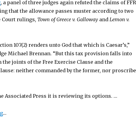
g
, a panel of three judges again refuted the claims of FF
ding that the allowance passes muster according to two
 Court rulings,
Town of Greece v. Galloway
and
Lemon v.
tion 107(2) renders unto God that which is Caesar’s,”
dge Michael Brennan. “But this tax provision falls into
 the joints of the Free Exercise Clause and the
lause: neither commanded by the former, nor proscrib
e Associated Press it is reviewing its options. …
ng
…