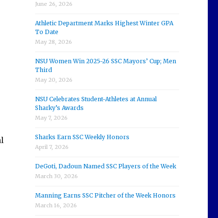
June 26, 2026
Athletic Department Marks Highest Winter GPA
To Date
May 28, 2026
NSU Women Win 2025-26 SSC Mayors’ Cup; Men
Third
May 20, 2026
NSU Celebrates Student-Athletes at Annual
Sharky’s Awards
May 7, 2026
Sharks Earn SSC Weekly Honors
l
April 7, 2026
DeGoti, Dadoun Named SSC Players of the Week
March 30, 2026
Manning Earns SSC Pitcher of the Week Honors
March 16, 2026