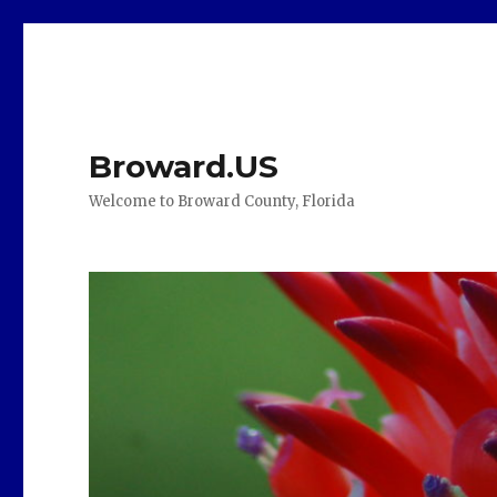
Broward.US
Welcome to Broward County, Florida