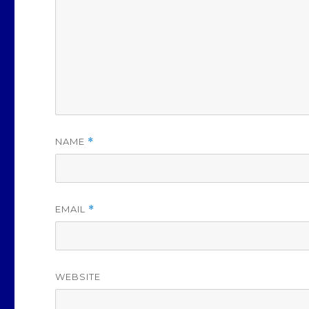
NAME
*
EMAIL
*
WEBSITE