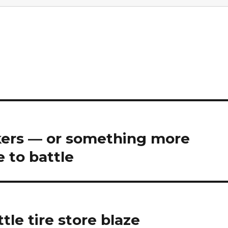
ers — or something more
 to battle
tle tire store blaze