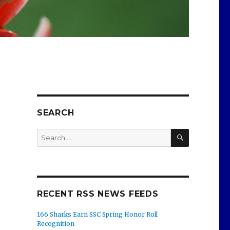
SEARCH
SEARCH
Search
for:
RECENT RSS NEWS FEEDS
166 Sharks Earn SSC Spring Honor Roll
Recognition