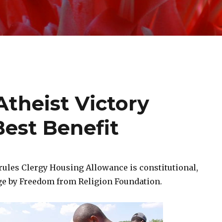
theist Victory
Best Benefit
rules Clergy Housing Allowance is constitutional,
ge by Freedom from Religion Foundation.