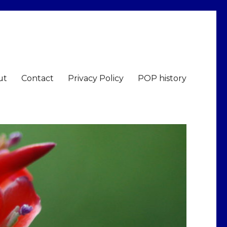
ut
Contact
Privacy Policy
POP history