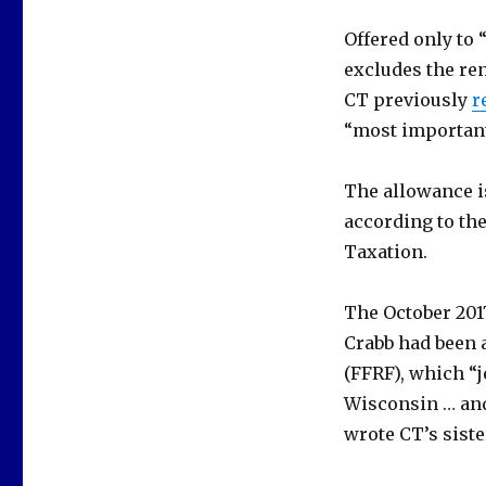
Offered only to 
excludes the ren
CT previously
r
“most important 
The allowance is
according to the
Taxation.
The October 201
Crabb had been 
(FFRF), which “j
Wisconsin … and
wrote CT’s siste