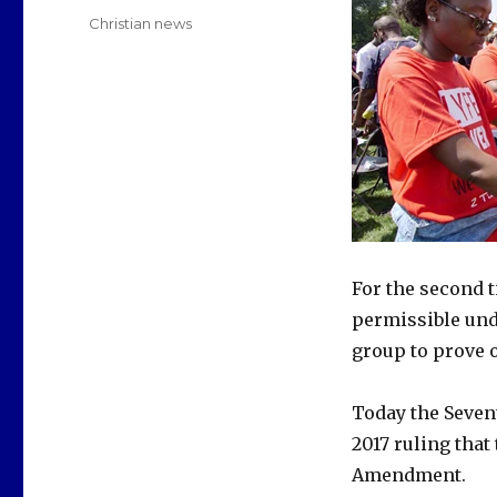
on
Categories
Christian news
For the second t
permissible unde
group to prove 
Today the Sevent
2017 ruling that
Amendment.