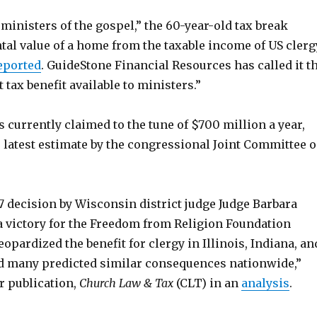
“ministers of the gospel,” the 60-year-old tax break
tal value of a home from the taxable income of US clerg
eported
. GuideStone Financial Resources has called it t
tax benefit available to ministers.”
 currently claimed to the tune of $700 million a year,
 latest estimate by the congressional Joint Committee 
7 decision by Wisconsin district judge Judge Barbara
a victory for the Freedom from Religion Foundation
eopardized the benefit for clergy in Illinois, Indiana, an
 many predicted similar consequences nationwide,”
r publication,
Church Law & Tax
(CLT) in an
analysis
.