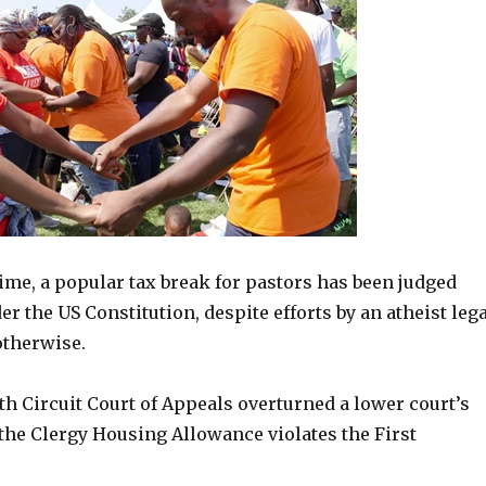
ime, a popular tax break for pastors has been judged
r the US Constitution, despite efforts by an atheist lega
otherwise.
h Circuit Court of Appeals overturned a lower court’s
 the Clergy Housing Allowance violates the First