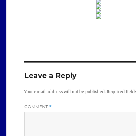
Leave a Reply
Your email address will not be published.
Required fiel
COMMENT
*