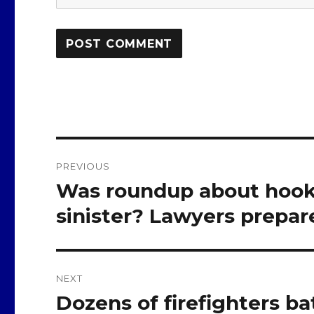
Post
PREVIOUS
navigation
Was roundup about hook
Previous
post:
sinister? Lawyers prepare
NEXT
Dozens of firefighters bat
Next