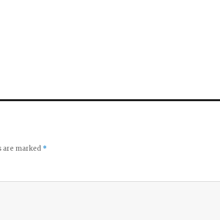
ds are marked
*