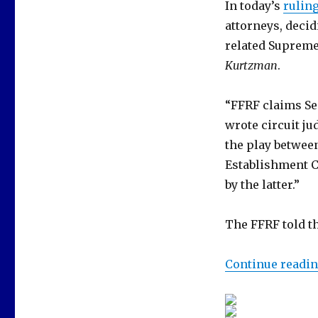
In today’s
rulin
attorneys, deci
related Supreme
Kurtzman
.
“FFRF claims Sec
wrote circuit ju
the play between
Establishment C
by the latter.”
The FFRF told th
Continue readi