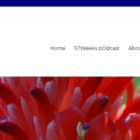
Home
57Weeks pOdcast
Abo