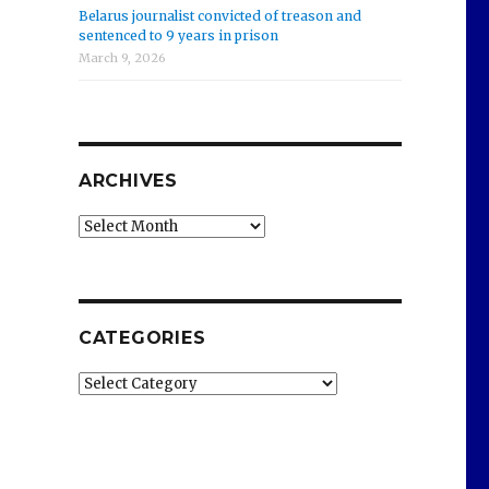
Belarus journalist convicted of treason and
sentenced to 9 years in prison
March 9, 2026
ARCHIVES
Archives
CATEGORIES
Categories