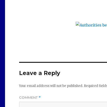
Leave a Reply
Your email address will not be published.
Required fiel
COMMENT
*