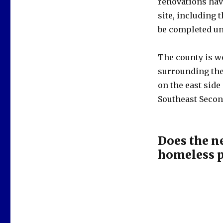
renovations have
site, including 
be completed unt
The county is w
surrounding the 
on the east sid
Southeast Secon
Does the n
homeless p