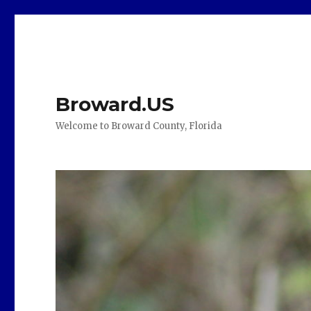
Broward.US
Welcome to Broward County, Florida