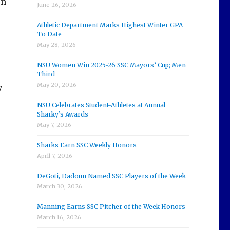
en
June 26, 2026
Athletic Department Marks Highest Winter GPA
To Date
May 28, 2026
NSU Women Win 2025-26 SSC Mayors’ Cup; Men
Third
May 20, 2026
y
NSU Celebrates Student-Athletes at Annual
Sharky’s Awards
May 7, 2026
Sharks Earn SSC Weekly Honors
April 7, 2026
DeGoti, Dadoun Named SSC Players of the Week
March 30, 2026
Manning Earns SSC Pitcher of the Week Honors
March 16, 2026