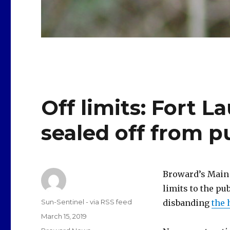
Off limits: Fort L
sealed off from p
Broward’s Main 
limits to the p
Author
Sun-Sentinel - via RSS feed
disbanding
the
Posted
March 15, 2019
on