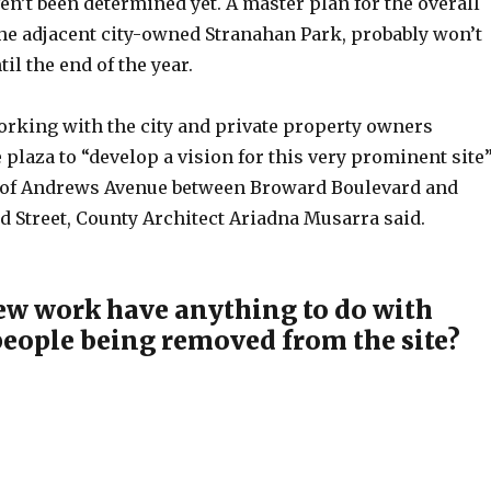
n’t been determined yet. A master plan for the overall
the adjacent city-owned Stranahan Park, probably won’t
il the end of the year.
orking with the city and private property owners
plaza to “develop a vision for this very prominent site
e of Andrews Avenue between Broward Boulevard and
d Street, County Architect Ariadna Musarra said.
ew work have anything to do with
eople being removed from the site?