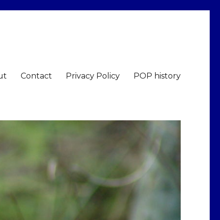
ut
Contact
Privacy Policy
POP history