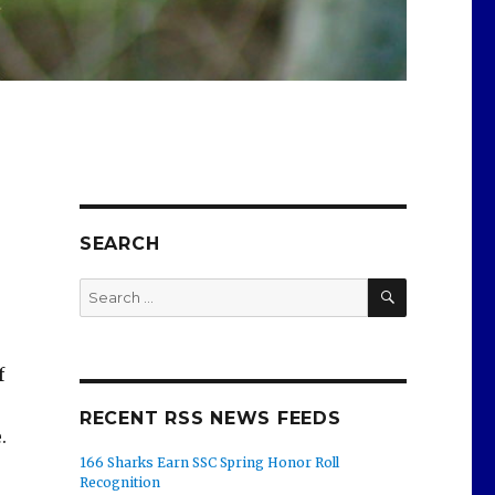
SEARCH
SEARCH
Search
for:
f
RECENT RSS NEWS FEEDS
.
166 Sharks Earn SSC Spring Honor Roll
Recognition