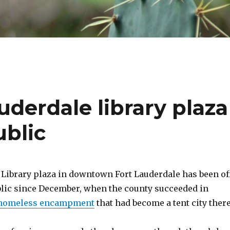
auderdale library plaza
ublic
Library plaza in downtown Fort Lauderdale has been of
ublic since December, when the county succeeded in
 homeless encampment
that had become a tent city there