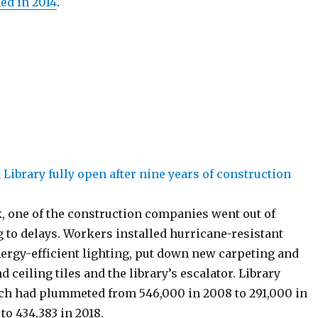
ed in 2014
.
, one of the construction companies went out of
 to delays. Workers installed hurricane-resistant
rgy-efficient lighting, put down new carpeting and
d ceiling tiles and the library’s escalator. Library
ch had plummeted from 546,000 in 2008 to 291,000 in
to 434,383 in 2018.