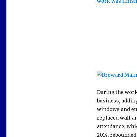
work was finish
During the work
business, adding
windows and ene
replaced wall an
attendance, whi
2014, rebounded 