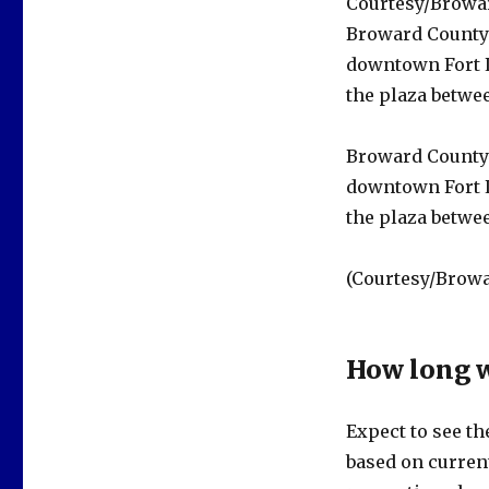
Courtesy/Browa
Broward County 
downtown Fort L
the plaza betwee
Broward County 
downtown Fort L
the plaza betwee
(Courtesy/Browa
How long w
Expect to see th
based on current