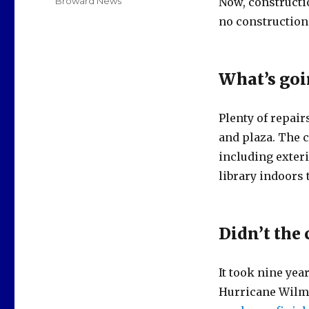
Categories
Broward News
Now, constructi
no construction 
What’s goi
Plenty of repair
and plaza. The c
including exter
library indoors 
Didn’t the 
It took nine yea
Hurricane Wilma