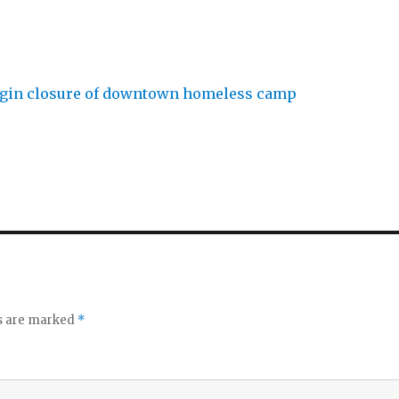
ds are marked
*