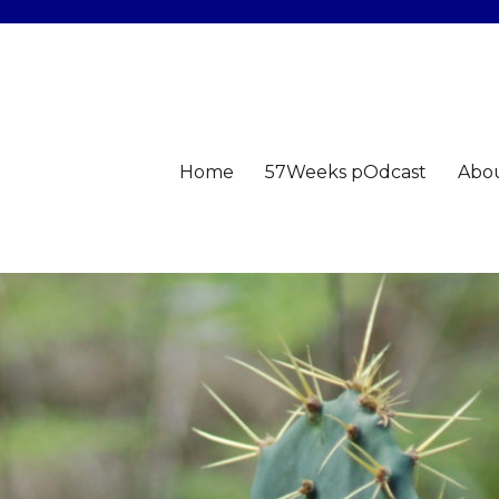
Home
57Weeks pOdcast
Abo