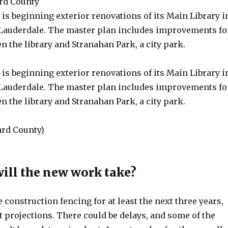
rd County
is beginning exterior renovations of its Main Library i
auderdale. The master plan includes improvements fo
n the library and Stranahan Park, a city park.
is beginning exterior renovations of its Main Library i
auderdale. The master plan includes improvements fo
n the library and Stranahan Park, a city park.
rd County)
ill the new work take?
e construction fencing for at least the next three years,
 projections. There could be delays, and some of the