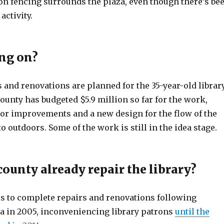
on fencing surrounds the plaza, even though there’s be
activity.
ng on?
s and renovations are planned for the 35-year-old librar
ounty has budgeted $5.9 million so far for the work,
ior improvements and a new design for the flow of the
to outdoors. Some of the work is still in the idea stage.
county already repair the library?
rs to complete repairs and renovations following
 in 2005, inconveniencing library patrons
until the