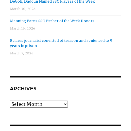
DeGoti, Dadoun Named SSC Players of the Week
March 30, 2026
Manning Earns SSC Pitcher of the Week Honors
March 16, 2026
Belarus journalist convicted of treason and sentenced to 9
years in prison
March 9, 2026
ARCHIVES
Archives