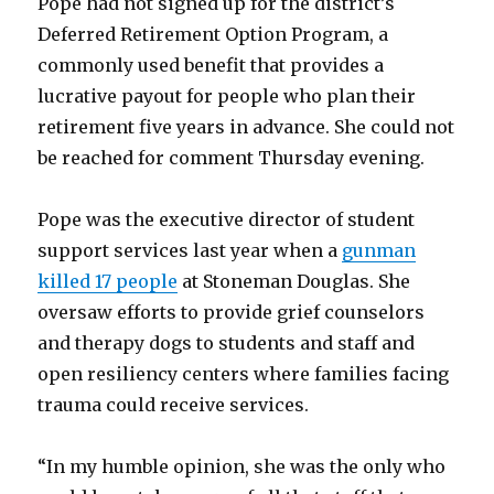
Pope had not signed up for the district’s
Deferred Retirement Option Program, a
commonly used benefit that provides a
lucrative payout for people who plan their
retirement five years in advance. She could not
be reached for comment Thursday evening.
Pope was the executive director of student
support services last year when a
gunman
killed 17 people
at Stoneman Douglas. She
oversaw efforts to provide grief counselors
and therapy dogs to students and staff and
open resiliency centers where families facing
trauma could receive services.
“In my humble opinion, she was the only who