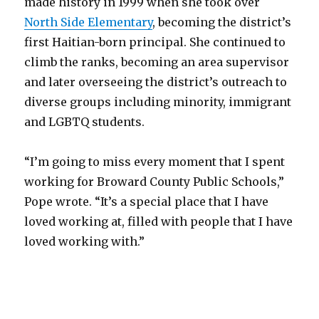
made history in 1999 when she took over
North Side Elementary
, becoming the district’s
first Haitian-born principal. She continued to
climb the ranks, becoming an area supervisor
and later overseeing the district’s outreach to
diverse groups including minority, immigrant
and LGBTQ students.
“I’m going to miss every moment that I spent
working for Broward County Public Schools,”
Pope wrote. “It’s a special place that I have
loved working at, filled with people that I have
loved working with.”