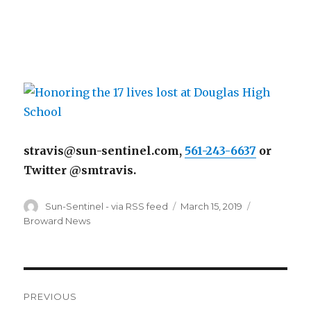
stravis@sun-sentinel.com,
561-243-6637
or
Twitter @smtravis.
Author
Posted
Categories
Sun-Sentinel - via RSS feed
March 15, 2019
on
Broward News
Post
PREVIOUS