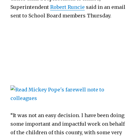
Superintendent
Robert Runcie
said in an email
sent to School Board members Thursday.
“It was not an easy decision. I have been doing
some important and impactful work on behalf
of the children of this county, with some very