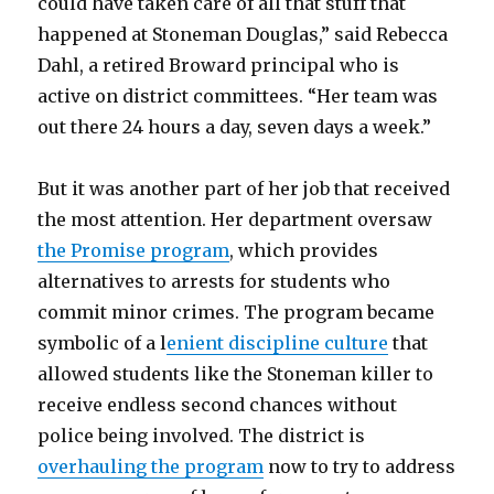
could have taken care of all that stuff that
happened at Stoneman Douglas,” said Rebecca
Dahl, a retired Broward principal who is
active on district committees. “Her team was
out there 24 hours a day, seven days a week.”
But it was another part of her job that received
the most attention. Her department oversaw
the Promise program
, which provides
alternatives to arrests for students who
commit minor crimes. The program became
symbolic of a l
enient discipline culture
that
allowed students like the Stoneman killer to
receive endless second chances without
police being involved. The district is
overhauling the program
now to try to address