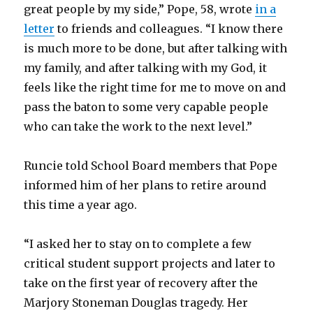
great people by my side,” Pope, 58, wrote
in a
letter
to friends and colleagues. “I know there
is much more to be done, but after talking with
my family, and after talking with my God, it
feels like the right time for me to move on and
pass the baton to some very capable people
who can take the work to the next level.”
Runcie told School Board members that Pope
informed him of her plans to retire around
this time a year ago.
“I asked her to stay on to complete a few
critical student support projects and later to
take on the first year of recovery after the
Marjory Stoneman Douglas tragedy. Her