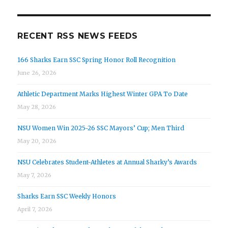
RECENT RSS NEWS FEEDS
166 Sharks Earn SSC Spring Honor Roll Recognition
June 26, 2026
Athletic Department Marks Highest Winter GPA To Date
May 28, 2026
NSU Women Win 2025-26 SSC Mayors’ Cup; Men Third
May 20, 2026
NSU Celebrates Student-Athletes at Annual Sharky’s Awards
May 7, 2026
Sharks Earn SSC Weekly Honors
April 7, 2026