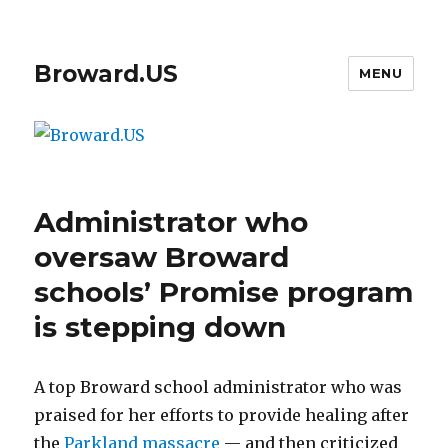
Broward.US
MENU
Administrator who
oversaw Broward
schools’ Promise program
is stepping down
A top Broward school administrator who was
praised for her efforts to provide healing after
the
Parkland massacre
— and then criticized