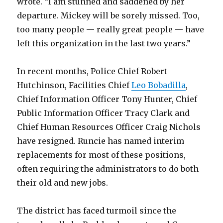
wrote. “I am stunned and saddened by her
departure. Mickey will be sorely missed. Too,
too many people — really great people — have
left this organization in the last two years.”
In recent months, Police Chief Robert
Hutchinson, Facilities Chief
Leo Bobadilla
,
Chief Information Officer Tony Hunter, Chief
Public Information Officer Tracy Clark and
Chief Human Resources Officer Craig Nichols
have resigned. Runcie has named interim
replacements for most of these positions,
often requiring the administrators to do both
their old and new jobs.
The district has faced turmoil since the