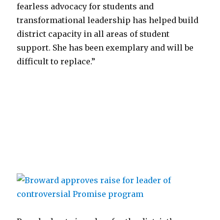
fearless advocacy for students and
transformational leadership has helped build
district capacity in all areas of student
support. She has been exemplary and will be
difficult to replace.”