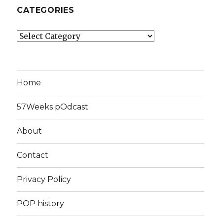
CATEGORIES
Categories
Home
57Weeks pOdcast
About
Contact
Privacy Policy
POP history