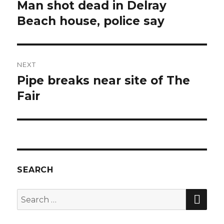
navigation
Man shot dead in Delray
Previous
post:
Beach house, police say
NEXT
Pipe breaks near site of The
Next
post:
Fair
SEARCH
SEA
Search
for: