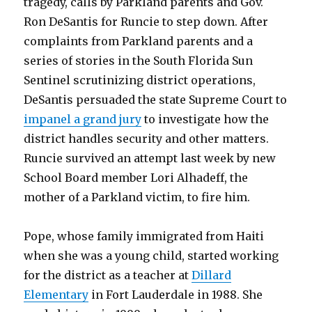
tragedy, calls by Parkland parents and Gov.
Ron DeSantis for Runcie to step down. After
complaints from Parkland parents and a
series of stories in the South Florida Sun
Sentinel scrutinizing district operations,
DeSantis persuaded the state Supreme Court to
impanel a grand jury
to investigate how the
district handles security and other matters.
Runcie survived an attempt last week by new
School Board member Lori Alhadeff, the
mother of a Parkland victim, to fire him.
Pope, whose family immigrated from Haiti
when she was a young child, started working
for the district as a teacher at
Dillard
Elementary
in Fort Lauderdale in 1988. She