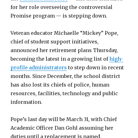
for her role overseeing the controversial
Promise program — is stepping down.
Veteran educator Michaelle “Mickey” Pope,
chief of student support initiatives,
announced her retirement plans Thursday,
becoming the latest in a growing list of
high-
profile administrators
to step down in recent
months. Since December, the school district
has also lost its chiefs of police, human
resources, facilities, technology and public
information.
Pope’s last day will be March 31, with Chief
Academic Officer Dan Gohl assuming her
duties until a replacement is named,