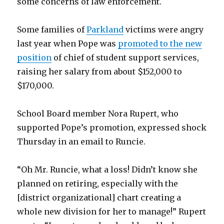
some concerns of law enforcement.
Some families of
Parkland
victims were angry
last year when Pope was
promoted to the new
position
of chief of student support services,
raising her salary from about $152,000 to
$170,000.
School Board member Nora Rupert, who
supported Pope’s promotion, expressed shock
Thursday in an email to Runcie.
“Oh Mr. Runcie, what a loss! Didn’t know she
planned on retiring, especially with the
[district organizational] chart creating a
whole new division for her to manage!” Rupert