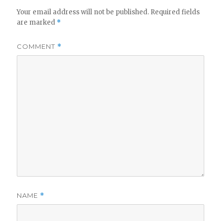
Your email address will not be published.
Required fields
are marked
*
COMMENT
*
NAME
*