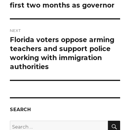
first two months as governor
NEXT
Florida voters oppose arming
Next
post:
teachers and support police
working with immigration
authorities
SEARCH
SEA
Search