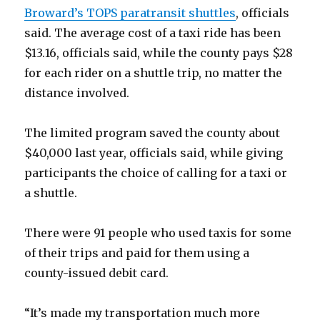
Broward’s TOPS paratransit shuttles
, officials
said. The average cost of a taxi ride has been
$13.16, officials said, while the county pays $28
for each rider on a shuttle trip, no matter the
distance involved.
The limited program saved the county about
$40,000 last year, officials said, while giving
participants the choice of calling for a taxi or
a shuttle.
There were 91 people who used taxis for some
of their trips and paid for them using a
county-issued debit card.
“It’s made my transportation much more