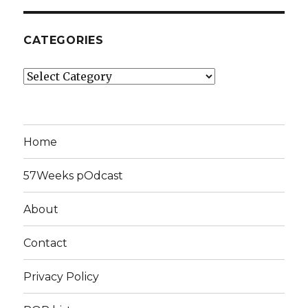
CATEGORIES
Categories
Home
57Weeks pOdcast
About
Contact
Privacy Policy