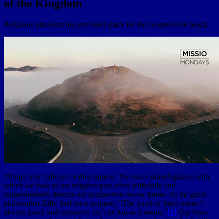
of the Kingdom
Religious pluralism has provided space for the Gospel to be heard.
Things aren’t always as they appear. The rose-colored glasses with
which we look at our religious past often artificially and
inappropriately distorts our perspective on our future. As the great
philosopher Billy Joel once quipped, “The good ol’ days weren’t
always good, and tomorrow ain’t as bad as it seems.”
[1]
Our fears