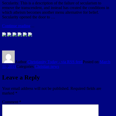
Secularity. This is a description of the failure of secularism to
remove the transcendent, and instead has created the conditions in
which atheism becomes another menu alternative for belief.
Secularity opened the door to …
Continue reading
…
Author
Christianity Today - via RSS feed
Posted on
March
11, 2019
Categories
Christian news
Leave a Reply
Your email address will not be published.
Required fields are
marked
*
Comment
*