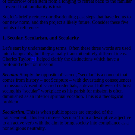
of tomorrow often stem from a longing to retreat back to the familiar
– even if that familiarity is toxic.
So, let’s briefly retrace our disorienting past steps that have led us to
our new norm, and then project a likely future. Consider these five
points of reference:
1. Secular, Secularism, and Secularity
Let’s start by understanding terms. Often these three words are used
interchangeably, but they actually transmit entirely different ideas.
Charles Taylor
[2]
helped clarify the distinctions which have a
profound effect on mission.
Secular.
Simply the opposite of sacred, “secular” is a concept that
comes from history – not Scripture – with devastating consequences
to mission. Absent of sacred credentials, a devout follower of Christ
seeing his “secular” workplace as his parish for mission is often
diminished as an inferior spiritual vocation. This is a theological
problem.
Secularism.
This is when public spaces are emptied of the
transcendent. This term moves ‘secular’ from a descriptive adjective
to an active verb with the aim to bring society into compliance as a
nonreligious neutrality.