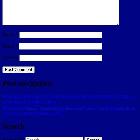
Name
*
Email
*
Website
Post navigation
Previous
Previous post:
Year-round daylight saving time? Trump is
on board with Rubio’s idea
Next
Next post:
If you need medical marijuana, you better not be in
a Florida nursing home or ALF
Search
Search for: