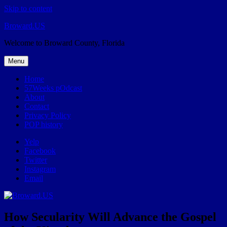
Skip to content
Broward.US
Welcome to Broward County, Florida
Menu
Home
57Weeks pOdcast
About
Contact
Privacy Policy
POP history
Yelp
Facebook
Twitter
Instagram
Email
How Secularity Will Advance the Gospel