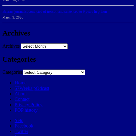
March 16, 2026
Belarus journalist convicted of treason and sentenced to 9 years in prison
March 9, 2026
Archives
Archives
Categories
Categories
Home
57Weeks pOdcast
About
Contact
Privacy Policy
POP history
Yelp
Facebook
Twitter