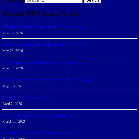
Search
Recent RSS News Feeds
166 Sharks Earn SSC Spring Honor Roll Recognition
June 26, 2026
Athletic Department Marks Highest Winter GPA To Date
May 28, 2026
NSU Women Win 2025-26 SSC Mayors’ Cup; Men Third
May 20, 2026
NSU Celebrates Student-Athletes at Annual Sharky’s Awards
May 7, 2026
Sharks Earn SSC Weekly Honors
April 7, 2026
DeGoti, Dadoun Named SSC Players of the Week
March 30, 2026
Manning Earns SSC Pitcher of the Week Honors