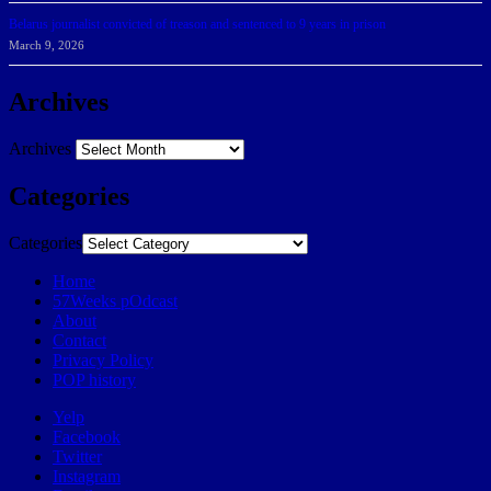
Belarus journalist convicted of treason and sentenced to 9 years in prison
March 9, 2026
Archives
Archives
Categories
Categories
Home
57Weeks pOdcast
About
Contact
Privacy Policy
POP history
Yelp
Facebook
Twitter
Instagram