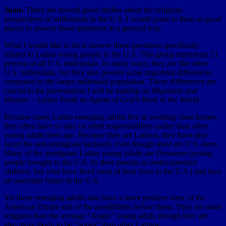
Juan:
There are several good studies about the religious
perspectives of millennials in the U.S. I would point to them as good
places to answer these questions in a general way.
What I would like to do is answer these questions specifically
related to Latino young people in the U.S. This group represents 21
percent of all U.S. millennials. In many ways, they are like other
U.S. millennials, but they also present some important differences
compared to the larger millennial population. These differences are
crucial to the presentation I will be making on
Migration and
Mission – Latino Youth as Agents of God’s Work in the World
.
Because many Latino emerging adults live in working class homes,
they often have to take on adult responsibilities earlier than other
young adults their age. Because they are Latinos, they have also
faced the anti-immigrant backlash, even though most are U.S.-born.
Many of the immigrant Latino young adults are Dreamers (young
people brought to the U.S. by their parents as undocumented
children, but who have lived most of their lives in the U.S.) and face
an uncertain future in the U.S.
Yet these emerging adults also have a more positive view of the
American Dream and of the possibilities before them. They are more
religious than the average “Anglo” young adult, though they are
also more likely to be “nones” than other Latinos.