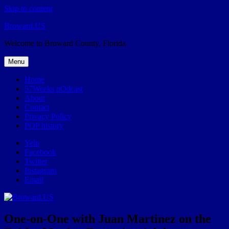
Skip to content
Broward.US
Welcome to Broward County, Florida
Menu
Home
57Weeks pOdcast
About
Contact
Privacy Policy
POP history
Yelp
Facebook
Twitter
Instagram
Email
One-on-One with Juan Martinez on the