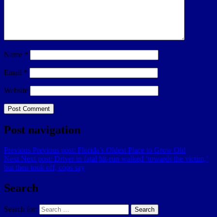
Name
*
Email
*
Website
Post navigation
Previous
Previous post:
Florida’s Oldest Place to Grow Old
Next
Next post:
Driver in fatal hit-run walked ‘towards the victim,’
but then took off, cops say
Search
Search for:
Search