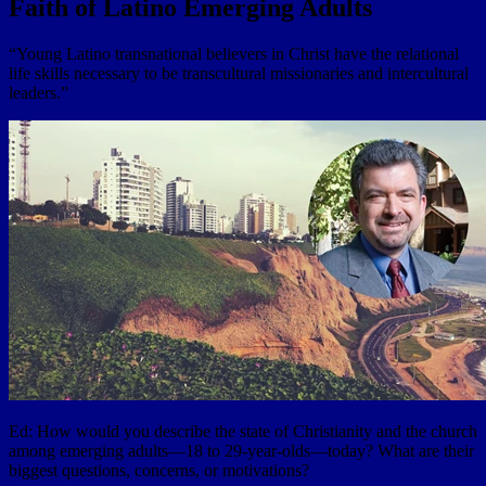
Faith of Latino Emerging Adults
“Young Latino transnational believers in Christ have the relational
life skills necessary to be transcultural missionaries and intercultural
leaders.”
Ed: How would you describe the state of Christianity and the church
among emerging adults—18 to 29-year-olds—today? What are their
biggest questions, concerns, or motivations?