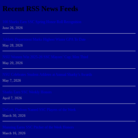
Recent RSS News Feeds
166 Sharks Earn SSC Spring Honor Roll Recognition
June 26, 2026
Athletic Department Marks Highest Winter GPA To Date
May 28, 2026
NSU Women Win 2025-26 SSC Mayors’ Cup; Men Third
May 20, 2026
NSU Celebrates Student-Athletes at Annual Sharky’s Awards
May 7, 2026
Sharks Earn SSC Weekly Honors
April 7, 2026
DeGoti, Dadoun Named SSC Players of the Week
March 30, 2026
Manning Earns SSC Pitcher of the Week Honors
March 16, 2026