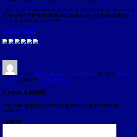
Those who are believers are ready to practice their faith and respond
to the needs of their communities, though they are quite willing to
ask hard questions about their …
Continue reading
…
Author
Christianity Today - via RSS feed
Posted on
March
7, 2019
Categories
Christian news
Leave a Reply
Your email address will not be published.
Required fields are
marked
*
Comment
*