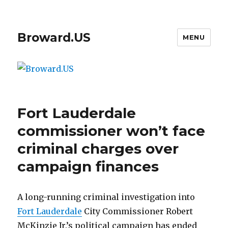
Broward.US
MENU
Fort Lauderdale
commissioner won’t face
criminal charges over
campaign finances
A long-running criminal investigation into
Fort Lauderdale
City Commissioner Robert
McKinzie Jr.’s political campaign has ended