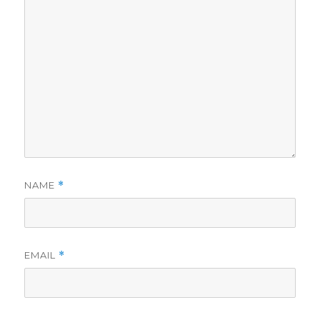
NAME
*
EMAIL
*