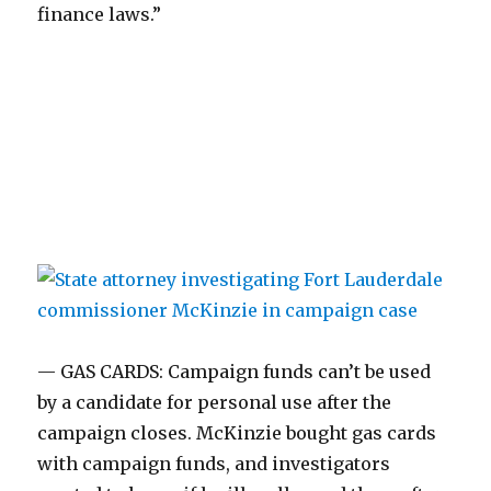
finance laws.”
— GAS CARDS: Campaign funds can’t be used
by a candidate for personal use after the
campaign closes. McKinzie bought gas cards
with campaign funds, and investigators