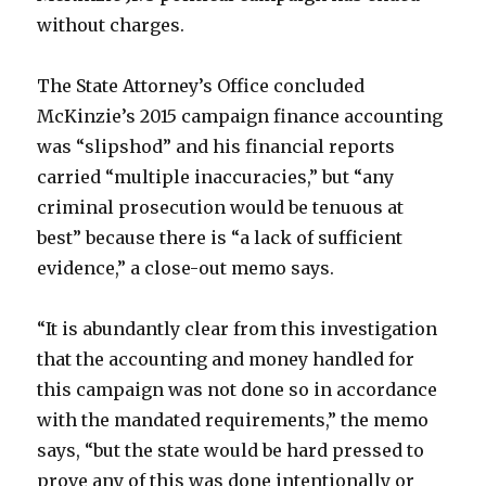
without charges.
The State Attorney’s Office concluded
McKinzie’s 2015 campaign finance accounting
was “slipshod” and his financial reports
carried “multiple inaccuracies,” but “any
criminal prosecution would be tenuous at
best” because there is “a lack of sufficient
evidence,” a close-out memo says.
“It is abundantly clear from this investigation
that the accounting and money handled for
this campaign was not done so in accordance
with the mandated requirements,” the memo
says, “but the state would be hard pressed to
prove any of this was done intentionally or