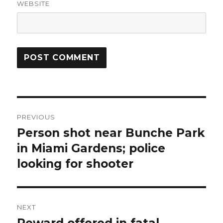
WEBSITE
Post
PREVIOUS
navigation
Person shot near Bunche Park
Previous
post:
in Miami Gardens; police
looking for shooter
NEXT
Reward offered in fatal
Next