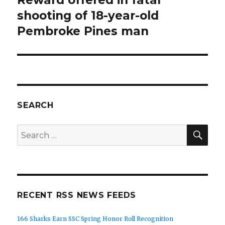
post:
shooting of 18-year-old
Pembroke Pines man
SEARCH
SEA
Search
for:
RECENT RSS NEWS FEEDS
166 Sharks Earn SSC Spring Honor Roll Recognition