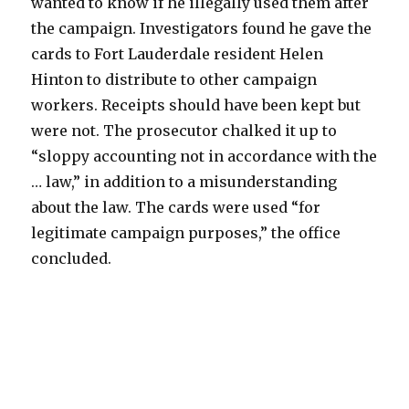
wanted to know if he illegally used them after
the campaign. Investigators found he gave the
cards to Fort Lauderdale resident Helen
Hinton to distribute to other campaign
workers. Receipts should have been kept but
were not. The prosecutor chalked it up to
“sloppy accounting not in accordance with the
… law,” in addition to a misunderstanding
about the law. The cards were used “for
legitimate campaign purposes,” the office
concluded.