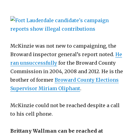
McKinzie was not new to campaigning, the
Broward inspector general’s report noted.
He
ran unsuccessfully
for the Broward County
Commission in 2004, 2008 and 2012. He is the
brother of former
Broward County Elections
Supervisor Miriam Oliphant
.
McKinzie could not be reached despite a call
to his cell phone.
Brittany Wallman can be reached at