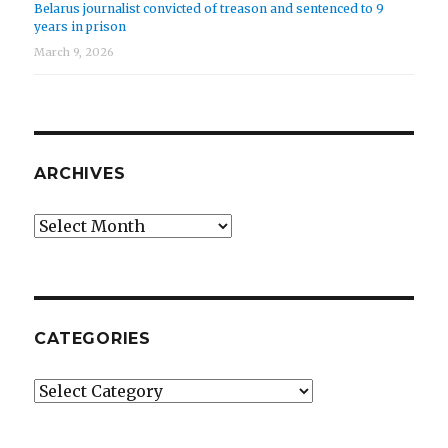
Belarus journalist convicted of treason and sentenced to 9
years in prison
March 9, 2026
ARCHIVES
Archives
CATEGORIES
Categories