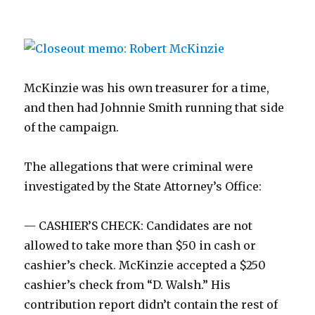
McKinzie was his own treasurer for a time,
and then had Johnnie Smith running that side
of the campaign.
The allegations that were criminal were
investigated by the State Attorney’s Office:
— CASHIER’S CHECK: Candidates are not
allowed to take more than $50 in cash or
cashier’s check. McKinzie accepted a $250
cashier’s check from “D. Walsh.” His
contribution report didn’t contain the rest of