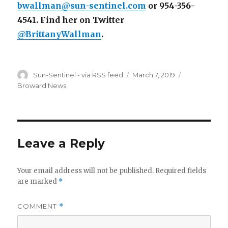
bwallman@sun-sentinel.com
or 954-356-
4541. Find her on Twitter
@BrittanyWallman
.
Author
Posted
Categories
Sun-Sentinel - via RSS feed
March 7, 2019
on
Broward News
Leave a Reply
Your email address will not be published.
Required fields
are marked
*
COMMENT
*