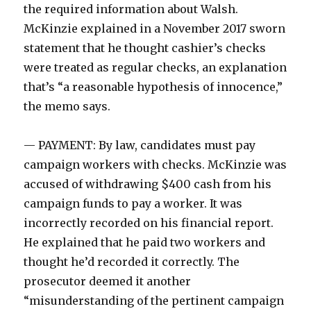
the required information about Walsh.
McKinzie explained in a November 2017 sworn
statement that he thought cashier’s checks
were treated as regular checks, an explanation
that’s “a reasonable hypothesis of innocence,”
the memo says.
— PAYMENT: By law, candidates must pay
campaign workers with checks. McKinzie was
accused of withdrawing $400 cash from his
campaign funds to pay a worker. It was
incorrectly recorded on his financial report.
He explained that he paid two workers and
thought he’d recorded it correctly. The
prosecutor deemed it another
“misunderstanding of the pertinent campaign