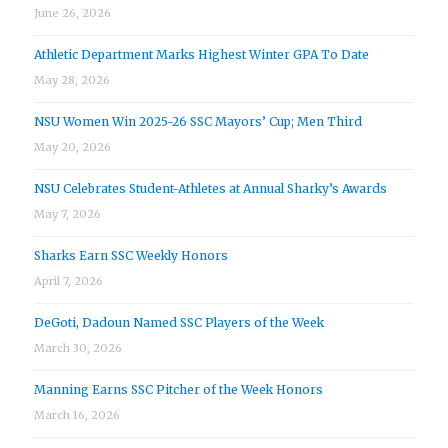
June 26, 2026
Athletic Department Marks Highest Winter GPA To Date
May 28, 2026
NSU Women Win 2025-26 SSC Mayors’ Cup; Men Third
May 20, 2026
NSU Celebrates Student-Athletes at Annual Sharky’s Awards
May 7, 2026
Sharks Earn SSC Weekly Honors
April 7, 2026
DeGoti, Dadoun Named SSC Players of the Week
March 30, 2026
Manning Earns SSC Pitcher of the Week Honors
March 16, 2026