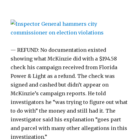
— REFUND: No documentation existed
showing what McKinzie did with a $194.58
check his campaign received from Florida
Power & Light as a refund. The check was
signed and cashed but didn’t appear on
McKinzie’s campaign reports. He told
investigators he “was trying to figure out what
to do with” the money and still had it. The
investigator said his explanation “goes part
and parcel with many other allegations in this
investigation.”