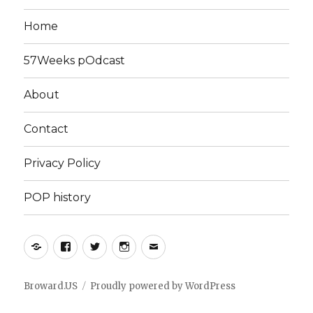
Home
57Weeks pOdcast
About
Contact
Privacy Policy
POP history
Yelp
Facebook
Twitter
Instagram
Email
Broward.US
Proudly powered by WordPress