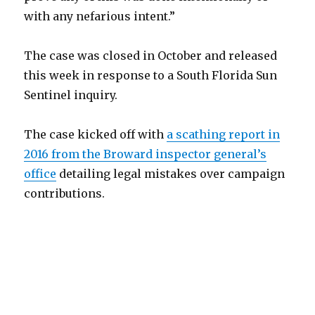
with any nefarious intent.”
The case was closed in October and released
this week in response to a South Florida Sun
Sentinel inquiry.
The case kicked off with
a scathing report in
2016 from the Broward inspector general’s
office
detailing legal mistakes over campaign
contributions.