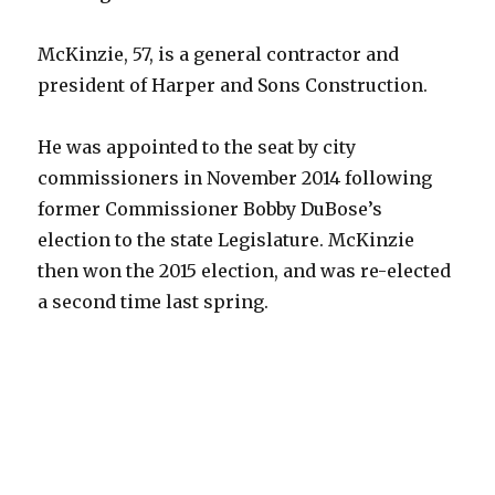
McKinzie, 57, is a general contractor and
president of Harper and Sons Construction.
He was appointed to the seat by city
commissioners in November 2014 following
former Commissioner Bobby DuBose’s
election to the state Legislature. McKinzie
then won the 2015 election, and was re-elected
a second time last spring.