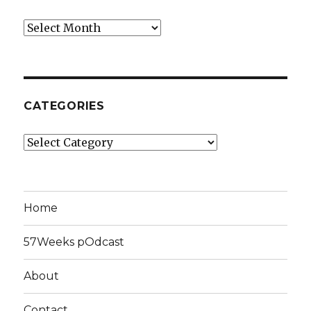
Archives
CATEGORIES
Categories
Home
57Weeks pOdcast
About
Contact