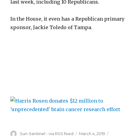
last week, including 10 Republicans.
In the House, it even has a Republican primary
sponsor, Jackie Toledo of Tampa.
Author
Posted
Categories
Sun-Sentinel - via RSS feed
March 4, 2019