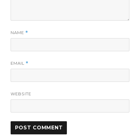
NAME
*
EMAIL
*
WEBSITE