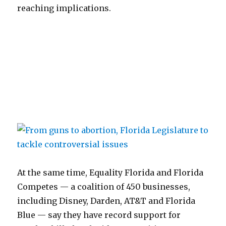
reaching implications.
At the same time, Equality Florida and Florida
Competes — a coalition of 450 businesses,
including Disney, Darden, AT&T and Florida
Blue — say they have record support for