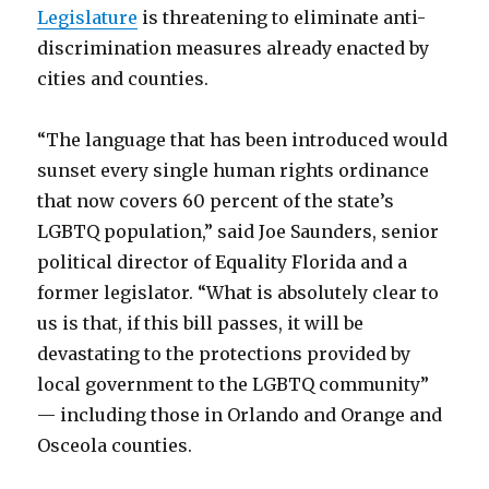
Legislature
is threatening to eliminate anti-
discrimination measures already enacted by
cities and counties.
“The language that has been introduced would
sunset every single human rights ordinance
that now covers 60 percent of the state’s
LGBTQ population,” said Joe Saunders, senior
political director of Equality Florida and a
former legislator. “What is absolutely clear to
us is that, if this bill passes, it will be
devastating to the protections provided by
local government to the LGBTQ community”
— including those in Orlando and Orange and
Osceola counties.