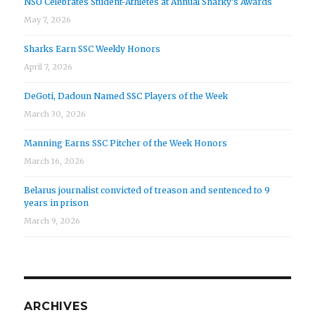
NSU Celebrates Student-Athletes at Annual Sharky’s Awards
May 7, 2026
Sharks Earn SSC Weekly Honors
April 7, 2026
DeGoti, Dadoun Named SSC Players of the Week
March 30, 2026
Manning Earns SSC Pitcher of the Week Honors
March 16, 2026
Belarus journalist convicted of treason and sentenced to 9
years in prison
March 9, 2026
ARCHIVES