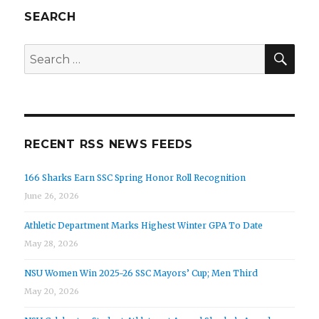
SEARCH
SEA
Search
for:
RECENT RSS NEWS FEEDS
166 Sharks Earn SSC Spring Honor Roll Recognition
June 26, 2026
Athletic Department Marks Highest Winter GPA To Date
May 28, 2026
NSU Women Win 2025-26 SSC Mayors’ Cup; Men Third
May 20, 2026