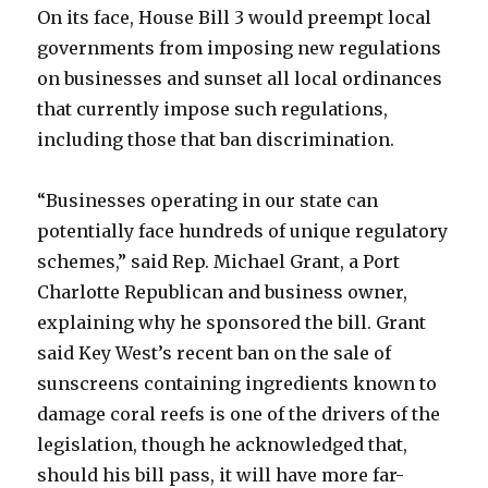
On its face, House Bill 3 would preempt local
governments from imposing new regulations
on businesses and sunset all local ordinances
that currently impose such regulations,
including those that ban discrimination.
“Businesses operating in our state can
potentially face hundreds of unique regulatory
schemes,” said Rep. Michael Grant, a Port
Charlotte Republican and business owner,
explaining why he sponsored the bill. Grant
said Key West’s recent ban on the sale of
sunscreens containing ingredients known to
damage coral reefs is one of the drivers of the
legislation, though he acknowledged that,
should his bill pass, it will have more far-