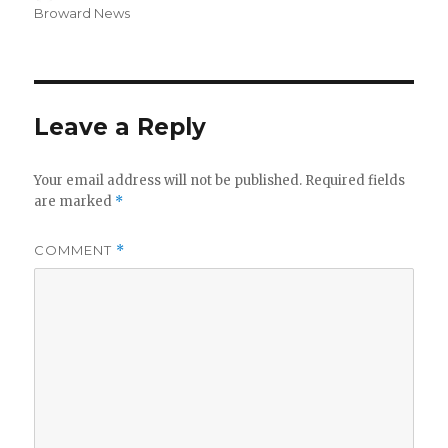
on
Broward News
Leave a Reply
Your email address will not be published.
Required fields
are marked
*
COMMENT
*