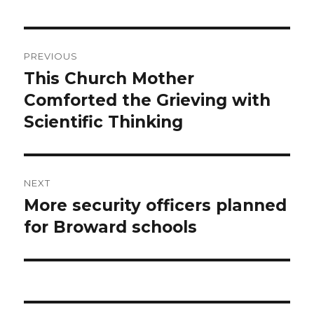
Post
PREVIOUS
navigation
This Church Mother
Previous
post:
Comforted the Grieving with
Scientific Thinking
NEXT
More security officers planned
Next
post:
for Broward schools