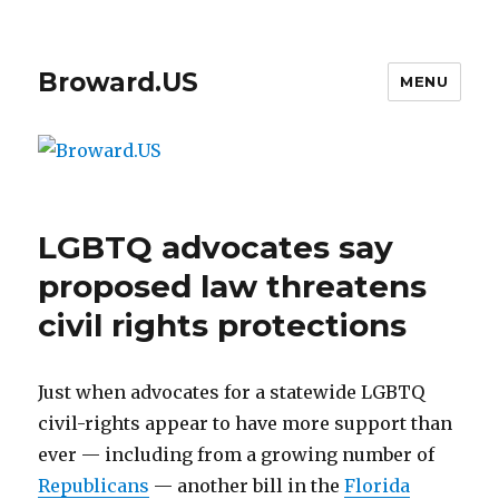
Broward.US
MENU
LGBTQ advocates say
proposed law threatens
civil rights protections
Just when advocates for a statewide LGBTQ
civil-rights appear to have more support than
ever — including from a growing number of
Republicans
— another bill in the
Florida