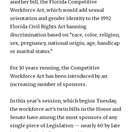
another bill, the Florida Competitive
Workforce Act, which would add sexual
orientation and gender identity to the 1992
Florida Civil Rights Act banning
discrimination based on “race, color, religion,
sex, pregnancy, national origin, age, handicap
or marital status.”
For 10 years running, the Competitive
Workforce Act has been introduced by an
increasing number of sponsors.
In this year’s session, which begins Tuesday,
the workforce act’s twin bills in the House and
Senate have among the most sponsors of any
single piece of Legislation — nearly 60 by late