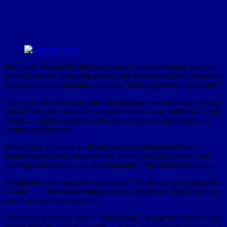
The email, obtained by the Sun Sentinel, said that Runcie had met
privately several times with parents and stakeholders from Stoneman
Douglas and the encounters had been “loud, aggressive and hostile.”
“The types of words used and vile language have been like nothing
that has been seen since desegregation orders were enforced,” wrote
David L. Watkins, director of the school system’s Department of
Equity and Diversity.
Watkins did not return a call and email for comment. District
spokeswoman Cathy Brennan told the Sun Sentinel that he “was
referring to divisiveness in the community.” She did not elaborate.
Though the email began by stating that “Mr. Runcie is inviting you
to come …,” the superintendent said in an interview that he had not
seen it and was unaware of it.
“This is a big county, right?,” Runcie said. “So the fact that there are
people there from other avenues — it was a countywide town hall. I