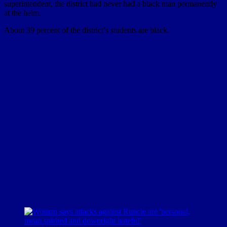
superintendent, the district had never had a black man permanently
at the helm.
About 39 percent of the district’s students are black.