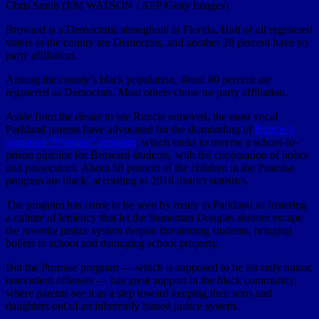
Chris Smith (JIM WATSON / AFP/Getty Images)
Broward is a Democratic stronghold in Florida. Half of all registered
voters in the county are Democrats, and another 28 percent have no
party affiliation.
Among the county’s black population, about 80 percent are
registered as Democrats. Most others chose no party affiliation.
Aside from the desire to see Runcie removed, the most vocal
Parkland parents have advocated for the dismantling of
Runcie’s
signature “Promise” program
, which seeks to reverse a school-to-
prison pipeline for Broward students, with the cooperation of police
and prosecutors. About 68 percent of the children in the Promise
program are black, according to 2016 district statistics.
The program has come to be seen by many in Parkland as fostering
a culture of leniency that let the Stoneman Douglas shooter escape
the juvenile justice system despite threatening students, bringing
bullets to school and damaging school property.
But the Promise program — which is supposed to be for only minor,
nonviolent offenses — has great support in the black community,
where parents see it as a step toward keeping their sons and
daughters out of an inherently biased justice system.