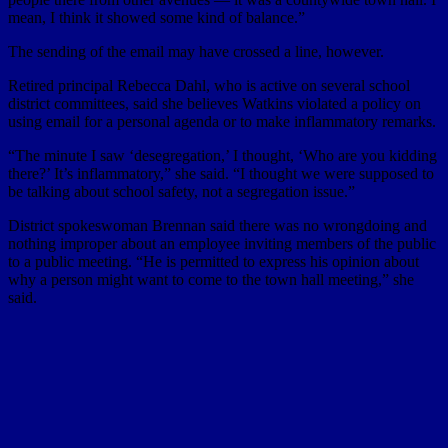
mean, I think it showed some kind of balance.”
The sending of the email may have crossed a line, however.
Retired principal Rebecca Dahl, who is active on several school
district committees, said she believes Watkins violated a policy on
using email for a personal agenda or to make inflammatory remarks.
“The minute I saw ‘desegregation,’ I thought, ‘Who are you kidding
there?’ It’s inflammatory,” she said. “I thought we were supposed to
be talking about school safety, not a segregation issue.”
District spokeswoman Brennan said there was no wrongdoing and
nothing improper about an employee inviting members of the public
to a public meeting. “He is permitted to express his opinion about
why a person might want to come to the town hall meeting,” she
said.