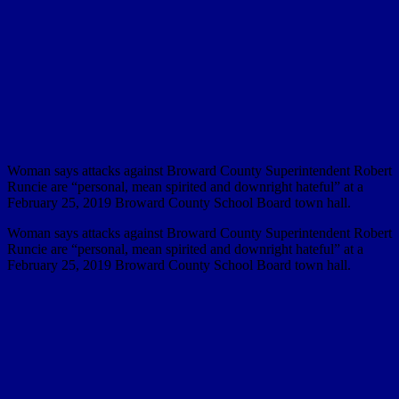
Woman says attacks against Broward County Superintendent Robert
Runcie are “personal, mean spirited and downright hateful” at a
February 25, 2019 Broward County School Board town hall.
Woman says attacks against Broward County Superintendent Robert
Runcie are “personal, mean spirited and downright hateful” at a
February 25, 2019 Broward County School Board town hall.