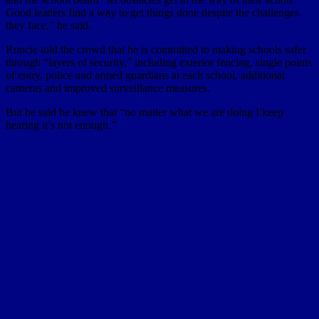
Good leaders find a way to get things done despite the challenges
they face,” he said.
Runcie told the crowd that he is committed to making schools safer
through “layers of security,” including exterior fencing, single points
of entry, police and armed guardians at each school, additional
cameras and improved surveillance measures.
But he said he knew that “no matter what we are doing I keep
hearing it’s not enough.”