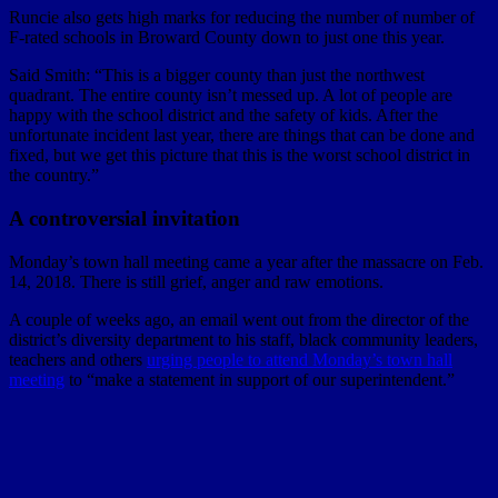
Runcie also gets high marks for reducing the number of number of
F-rated schools in Broward County down to just one this year.
Said Smith: “This is a bigger county than just the northwest
quadrant. The entire county isn’t messed up. A lot of people are
happy with the school district and the safety of kids. After the
unfortunate incident last year, there are things that can be done and
fixed, but we get this picture that this is the worst school district in
the country.”
A controversial invitation
Monday’s town hall meeting came a year after the massacre on Feb.
14, 2018. There is still grief, anger and raw emotions.
A couple of weeks ago, an email went out from the director of the
district’s diversity department to his staff, black community leaders,
teachers and others
urging people to attend Monday’s town hall
meeting
to “make a statement in support of our superintendent.”