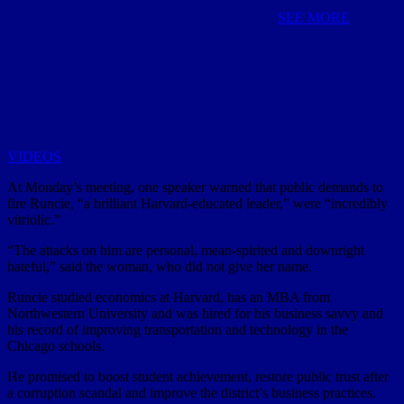
SEE MORE
VIDEOS
At Monday’s meeting, one speaker warned that public demands to
fire Runcie, “a brilliant Harvard-educated leader,” were “incredibly
vitriolic.”
“The attacks on him are personal, mean-spirited and downright
hateful,” said the woman, who did not give her name.
Runcie studied economics at Harvard, has an MBA from
Northwestern University and was hired for his business savvy and
his record of improving transportation and technology in the
Chicago schools.
He promised to boost student achievement, restore public trust after
a corruption scandal and improve the district’s business practices.