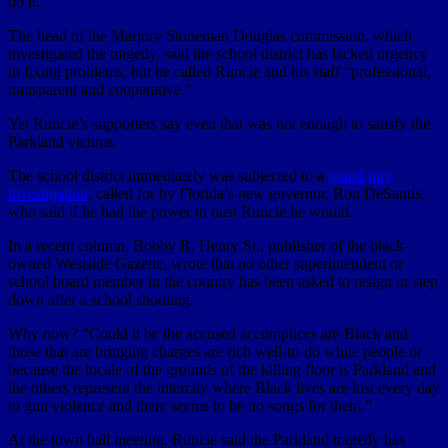
do it.”
The head of the Marjory Stoneman Douglas commission, which
investigated the tragedy, said the school district has lacked urgency
in fixing problems, but he called Runcie and his staff “professional,
transparent and cooperative.”
Yet Runcie’s supporters say even that was not enough to satisfy the
Parkland victims.
The school district immediately was subjected to a
grand jury
investigation
, called for by Florida’s new governor, Ron DeSantis,
who said if he had the power to oust Runcie he would.
In a recent column, Bobby R. Henry Sr., publisher of the black-
owned Westside Gazette, wrote that no other superintendent or
school board member in the country has been asked to resign or step
down after a school shooting.
Why now? “Could it be the accused accomplices are Black and
those that are bringing charges are rich well-to-do white people or
because the locale of the grounds of the killing floor is Parkland and
the others represent the intercity where Black lives are lost every day
to gun violence and there seems to be no songs for them.”
At the town hall meeting, Runcie said the Parkland tragedy has