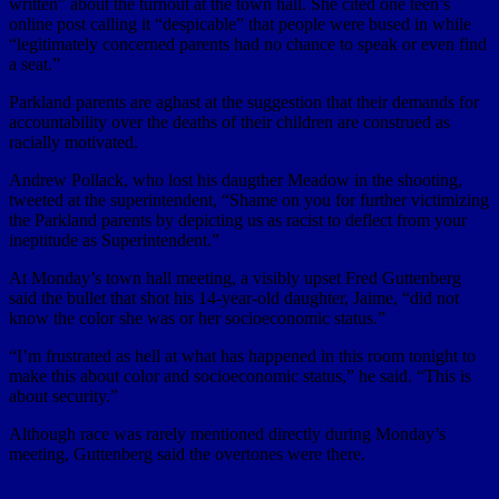
written” about the turnout at the town hall. She cited one teen’s
online post calling it “despicable” that people were bused in while
“legitimately concerned parents had no chance to speak or even find
a seat.”
Parkland parents are aghast at the suggestion that their demands for
accountability over the deaths of their children are construed as
racially motivated.
Andrew Pollack, who lost his daugther Meadow in the shooting,
tweeted at the superintendent, “Shame on you for further victimizing
the Parkland parents by depicting us as racist to deflect from your
ineptitude as Superintendent.”
At Monday’s town hall meeting, a visibly upset Fred Guttenberg
said the bullet that shot his 14-year-old daughter, Jaime, “did not
know the color she was or her socioeconomic status.”
“I’m frustrated as hell at what has happened in this room tonight to
make this about color and socioeconomic status,” he said. “This is
about security.”
Although race was rarely mentioned directly during Monday’s
meeting, Guttenberg said the overtones were there.