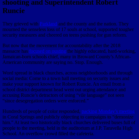
shooting and Superintendent Robert
Runcie
They grieved with
Parkland
and the county and the nation. They
mourned the senseless loss of 17 souls at school, supported tougher
security measures and cheered on teens pushing for gun reform.
But now that the movement for accountability after the 2018
massacre has
focused on ousting
the highly educated, hard-working,
Jamaican-born schools chief, many in Broward County’s African-
American community are saying no. Stop. Enough.
Word spread in black churches, across neighborhoods and through
social media: Come to a town hall meeting on security issues and
make your support known for Robert Runcie. An email from a
school district department head went out urging attendance and
accusing Runcie’s detractors of using “vile language” not seen
“since desegregation orders were enforced.”
Hundreds of people of color responded,
packing Monday’s meeting
in Coral Springs and publicly objecting to campaigns to “demonize
him.” At least two historically black churches delivered buses full of
people to the meeting, held in the auditorium at J.P. Taravella High
School. An overflow crowd filled the cafeteria.