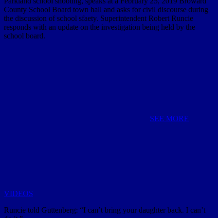
Parkland school shooting, speaks at a February 25, 2019 Broward
County School Board town hall and asks for civil discourse during
the discussion of school sfaety. Superintendent Robert Runcie
responds with an update on the investigation being held by the
school board.
SEE MORE
VIDEOS
Runcie told Guttenberg: “I can’t bring your daughter back. I can’t