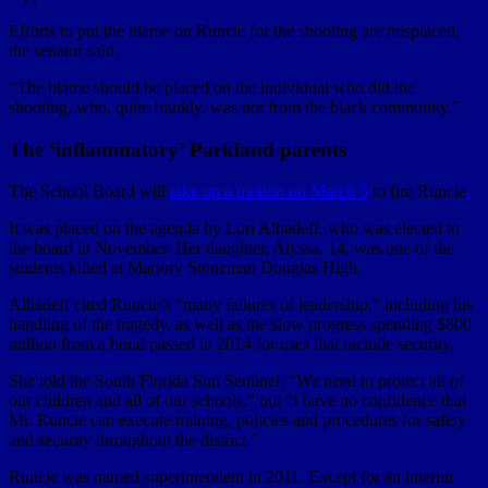
Efforts to put the blame on Runcie for the shooting are misplaced,
the senator said.
“The blame should be placed on the individual who did the
shooting, who, quite frankly, was not from the black community.”
The ‘inflammatory’ Parkland parents
The School Board will
take up a motion on March 5
to fire Runcie
.
It was placed on the agenda by Lori Alhadeff, who was elected to
the board in November. Her daughter, Alyssa, 14, was one of the
students killed at Marjory Stoneman Douglas High.
Alhadeff cited Runcie’s “many failures of leadership,” including his
handling of the tragedy, as well as the slow progress spending $800
million from a bond passed in 2014 for uses that include security.
She told the South Florida Sun Sentinel: “We need to protect all of
our children and all of our schools,” but “I have no confidence that
Mr. Runcie can execute training, policies and procedures for safety
and security throughout the district.”
Runcie was named superintendent in 2011. Except for an interim