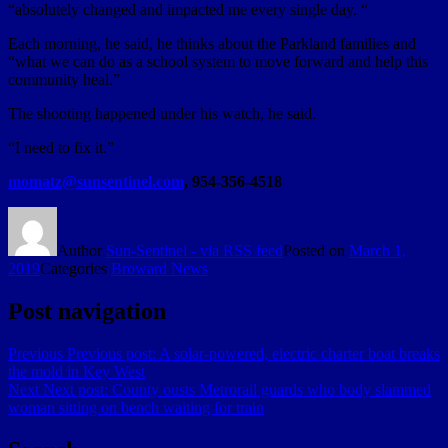
“absolutely changed and impacted me every single day. “
Each morning, he said, he thinks about the Parkland families and
“what we can do as a school system to move forward and help this
community heal.”
The shooting happened under his watch, he said.
“I need to fix it.”
momatz@sunsentinel.com
, 954-356-4518
Author
Sun-Sentinel - via RSS feed
Posted on
March 1,
2019
Categories
Broward News
Post navigation
Previous
Previous post:
A solar-powered, electric charter boat breaks
the mold in Key West
Next
Next post:
County ousts Metrorail guards who body slammed
woman sitting on bench waiting for train