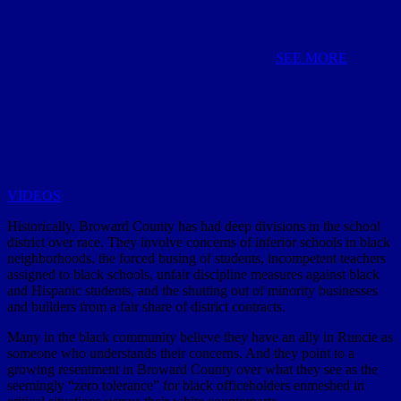
SEE MORE
VIDEOS
Historically, Broward County has had deep divisions in the school
district over race. They involve concerns of inferior schools in black
neighborhoods, the forced busing of students, incompetent teachers
assigned to black schools, unfair discipline measures against black
and Hispanic students, and the shutting out of minority businesses
and builders from a fair share of district contracts.
Many in the black community believe they have an ally in Runcie as
someone who understands their concerns. And they point to a
growing resentment in Broward County over what they see as the
seemingly “zero tolerance” for black officeholders enmeshed in