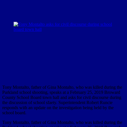
Tony Montalto, father of Gina Montalto, who was killed during the
Parkland school shooting, speaks at a February 25, 2019 Broward
County School Board town hall and asks for civil discourse during
the discussion of school sfaety. Superintendent Robert Runcie
responds with an update on the investigation being held by the
school board.
Tony Montalto, father of Gina Montalto, who was killed during the