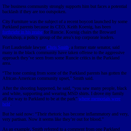
The business community strongly supports him but faces a potential
backlash if they are too outspoken.
City Furniture was the subject of a recent boycott launched by some
Parkland parents because its CEO, Keith Koenig, has been
forthright in his praise
for Runcie. Koenig chairs the Broward
Workshop, a policy group of the area’s top corporate leaders.
Fort Lauderdale lawyer
Chris Smith
, a former state senator, said
many in the black community have taken offense to the aggressive
approach they’ve seen from some Runcie critics in the Parkland
area.
“The tone coming from some of the Parkland parents has gotten the
African-American community upset,” Smith said.
After the shooting happened, he said, “you saw many people, black
and white, supporting and wearing MSD shirts. I drove my family
all the way to Parkland to be at the park”
where memorials were
held
.
But he said now: “Their rhetoric has become inflammatory and very,
very partisan. Now it seems like they’re out for blood.”
As an example, Smith referred to a comment from one Parkland