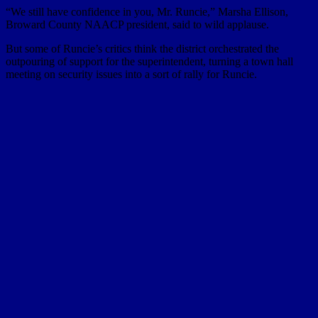
“We still have confidence in you, Mr. Runcie,” Marsha Ellison,
Broward County NAACP president, said to wild applause.
But some of Runcie’s critics think the district orchestrated the
outpouring of support for the superintendent, turning a town hall
meeting on security issues into a sort of rally for Runcie.