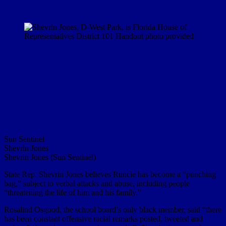
Sun Sentinel
Shevrin Jones
Shevrin Jones (Sun Sentinel)
State Rep. Shevrin Jones believes Runcie has become a “punching
bag,” subject to verbal attacks and abuse, including people
“threatening the life of him and his family.”
Rosalind Osgood, the school board’s only black member, said “there
has been constant offensive racial remarks posted, tweeted and