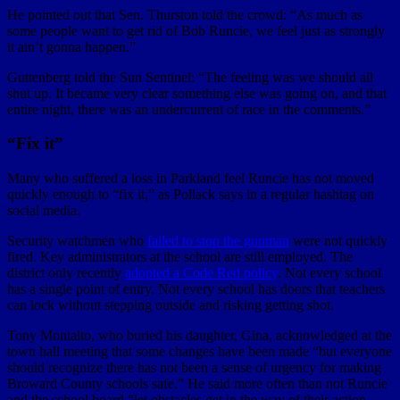
He pointed out that Sen. Thurston told the crowd: “As much as
some people want to get rid of Bob Runcie, we feel just as strongly
it ain’t gonna happen.”
Guttenberg told the Sun Sentinel: “The feeling was we should all
shut up. It became very clear something else was going on, and that
entire night, there was an undercurrent of race in the comments.”
“Fix it”
Many who suffered a loss in Parkland feel Runcie has not moved
quickly enough to “fix it,” as Pollack says in a regular hashtag on
social media.
Security watchmen who
failed to stop the gunman
were not quickly
fired. Key administrators at the school are still employed. The
district only recently
adopted a Code Red policy
. Not every school
has a single point of entry. Not every school has doors that teachers
can lock without stepping outside and risking getting shot.
Tony Montalto, who buried his daughter, Gina, acknowledged at the
town hall meeting that some changes have been made “but everyone
should recognize there has not been a sense of urgency for making
Broward County schools safe.” He said more often than not Runcie
and the school board “let obstacles get in the way of their action.