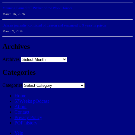
Manning Earns SSC Pitcher of the Week Honors
March 16, 2026
Belarus journalist convicted of treason and sentenced to 9 years in prison
March 9, 2026
Archives
Archives
Categories
Categories
Home
57Weeks pOdcast
About
Contact
Privacy Policy
POP history
Yelp