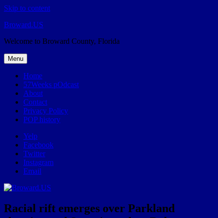
Skip to content
Broward.US
Welcome to Broward County, Florida
Menu
Home
57Weeks pOdcast
About
Contact
Privacy Policy
POP history
Yelp
Facebook
Twitter
Instagram
Email
Racial rift emerges over Parkland