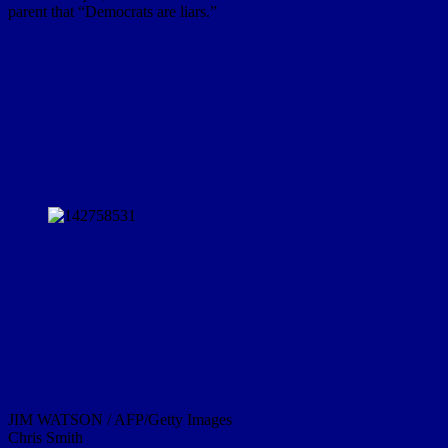
parent that “Democrats are liars.”
JIM WATSON / AFP/Getty Images
Chris Smith