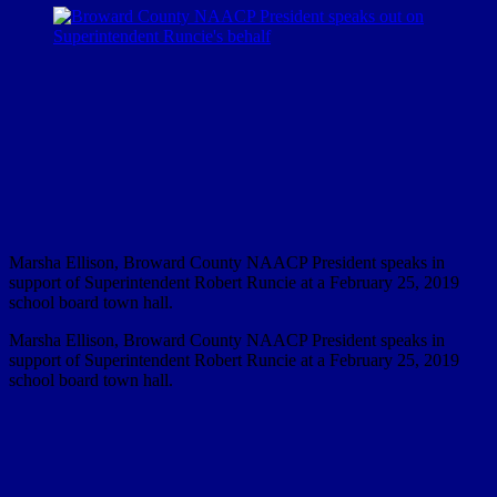
Marsha Ellison, Broward County NAACP President speaks in
support of Superintendent Robert Runcie at a February 25, 2019
school board town hall.
Marsha Ellison, Broward County NAACP President speaks in
support of Superintendent Robert Runcie at a February 25, 2019
school board town hall.