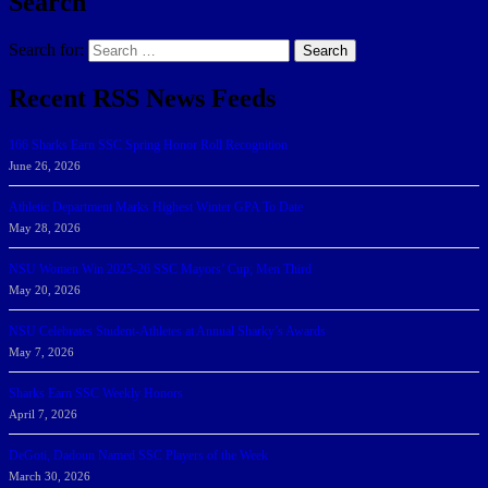
Search
Search for:
Search
Recent RSS News Feeds
166 Sharks Earn SSC Spring Honor Roll Recognition
June 26, 2026
Athletic Department Marks Highest Winter GPA To Date
May 28, 2026
NSU Women Win 2025-26 SSC Mayors’ Cup; Men Third
May 20, 2026
NSU Celebrates Student-Athletes at Annual Sharky’s Awards
May 7, 2026
Sharks Earn SSC Weekly Honors
April 7, 2026
DeGoti, Dadoun Named SSC Players of the Week
March 30, 2026