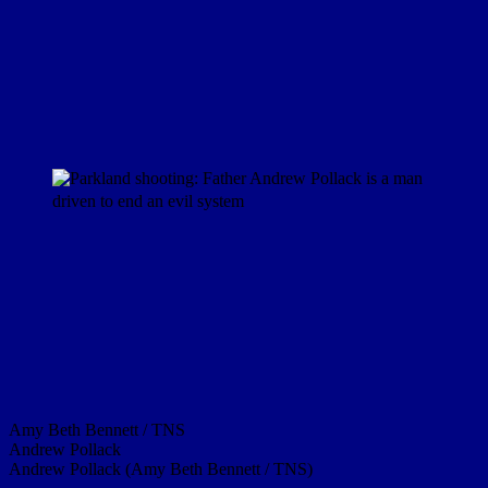
Amy Beth Bennett / TNS
Andrew Pollack
Andrew Pollack (Amy Beth Bennett / TNS)