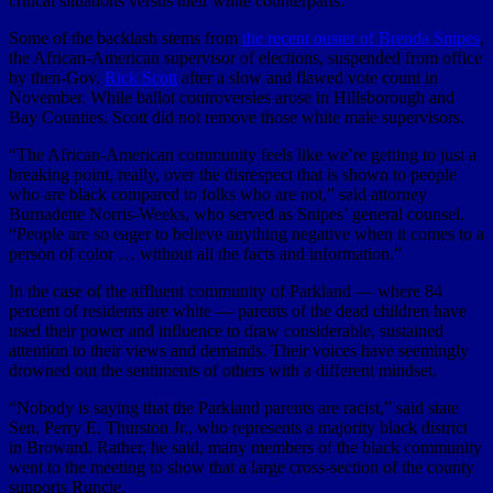
critical situations versus their white counterparts.
Some of the backlash stems from
the recent ouster of Brenda Snipes
,
the African-American supervisor of elections, suspended from office
by then-Gov.
Rick Scott
after a slow and flawed vote count in
November. While ballot controversies arose in Hillsborough and
Bay Counties, Scott did not remove those white male supervisors.
“The African-American community feels like we’re getting to just a
breaking point, really, over the disrespect that is shown to people
who are black compared to folks who are not,” said attorney
Burnadette Norris-Weeks, who served as Snipes’ general counsel.
“People are so eager to believe anything negative when it comes to a
person of color … without all the facts and information.”
In the case of the affluent community of Parkland — where 84
percent of residents are white — parents of the dead children have
used their power and influence to draw considerable, sustained
attention to their views and demands. Their voices have seemingly
drowned out the sentiments of others with a different mindset.
“Nobody is saying that the Parkland parents are racist,” said state
Sen. Perry E. Thurston Jr., who represents a majority black district
in Broward. Rather, he said, many members of the black community
went to the meeting to show that a large cross-section of the county
supports Runcie.