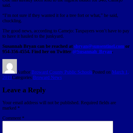
said.
“I’m not sure if they wanted it for a tree fort or what,” he said,
chuckling.
The good news, according to Camejo: Taxpayers won’t have to pay
to have it hauled to the junkyard.
Susannah Bryan can be reached at
sbryan@sunsentinel.com
or
954-356-4554. Find her on Twitter
@Susannah_Bryan
.
Author
Broward County Public Schools
Posted on
March 1,
2019
Categories
Broward News
Leave a Reply
Your email address will not be published.
Required fields are
marked
*
Comment
*