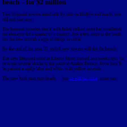
beach – for $2 million
Two lifeguard towers stand side by side on Hollywood beach, one
old and one new.
The battered wooden shack with faded yellow paint has weathered
the elements for a quarter of a century. Just a few steps to the north
sits the new arrival, a sign of things to come.
By the end of the year, 21 stylish new towers will dot the beach.
The new lifeguard stand at Liberty Street arrived two weeks ago. Its
twin sits several blocks to the south at Azalea Terrace. Soon they’ll
be painted a spiffy blue and white, with yellow accents.
The new look may turn heads — but
so will the price
, some say.