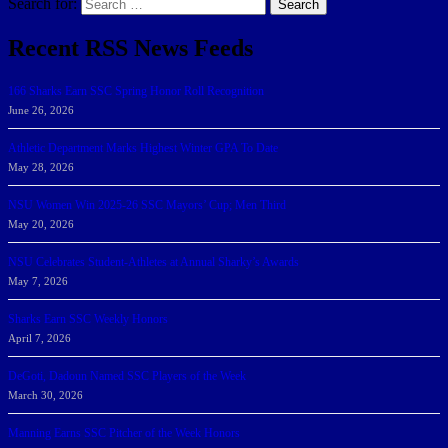
Search for:
Search
Recent RSS News Feeds
166 Sharks Earn SSC Spring Honor Roll Recognition
June 26, 2026
Athletic Department Marks Highest Winter GPA To Date
May 28, 2026
NSU Women Win 2025-26 SSC Mayors’ Cup; Men Third
May 20, 2026
NSU Celebrates Student-Athletes at Annual Sharky’s Awards
May 7, 2026
Sharks Earn SSC Weekly Honors
April 7, 2026
DeGoti, Dadoun Named SSC Players of the Week
March 30, 2026
Manning Earns SSC Pitcher of the Week Honors