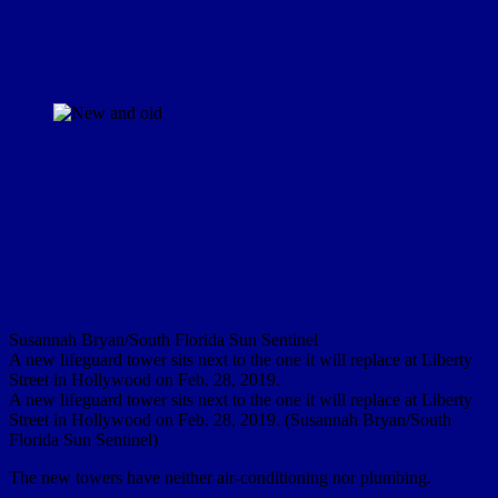
Susannah Bryan/South Florida Sun Sentinel
A new lifeguard tower sits next to the one it will replace at Liberty
Street in Hollywood on Feb. 28, 2019.
A new lifeguard tower sits next to the one it will replace at Liberty
Street in Hollywood on Feb. 28, 2019. (Susannah Bryan/South
Florida Sun Sentinel)
The new towers have neither air-conditioning nor plumbing.