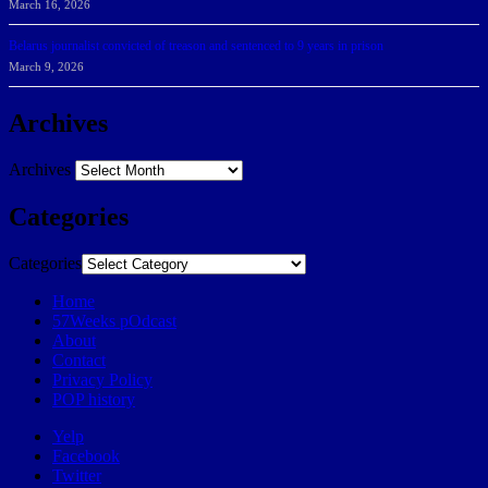
March 16, 2026
Belarus journalist convicted of treason and sentenced to 9 years in prison
March 9, 2026
Archives
Archives
Categories
Categories
Home
57Weeks pOdcast
About
Contact
Privacy Policy
POP history
Yelp
Facebook
Twitter