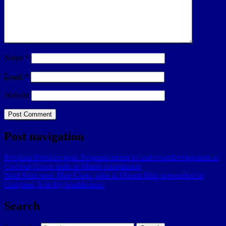
Name
*
Email
*
Website
Post navigation
Previous
Previous post:
Proposal meant to curb overdevelopment in
Coconut Grove stalls at Miami commission
Next
Next post:
Matt Gaetz, who is Florida Man personified in
Congress, is in big trouble now.
Search