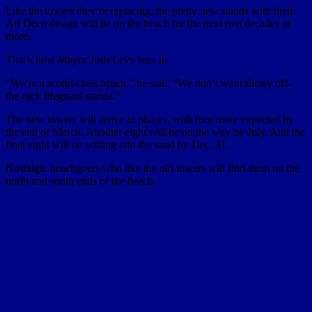
Like the towers they’re replacing, the pretty new stands with their
Art Deco design will be on the beach for the next two decades or
more.
That’s how Mayor Josh Levy sees it.
“We’re a world-class beach,” he said. “We don’t want flimsy off-
the-rack lifeguard stands.”
The new towers will arrive in phases, with four more expected by
the end of March. Another eight will be on the way by July. And the
final eight will be settling into the sand by Dec. 31.
Nostalgic beachgoers who like the old towers will find them on the
north and south ends of the beach.