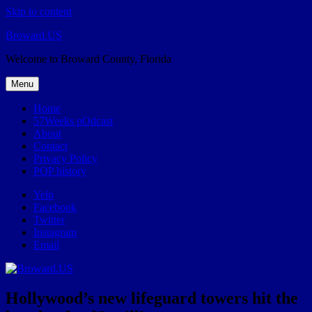
Skip to content
Broward.US
Welcome to Broward County, Florida
Menu
Home
57Weeks pOdcast
About
Contact
Privacy Policy
POP history
Yelp
Facebook
Twitter
Instagram
Email
Hollywood’s new lifeguard towers hit the