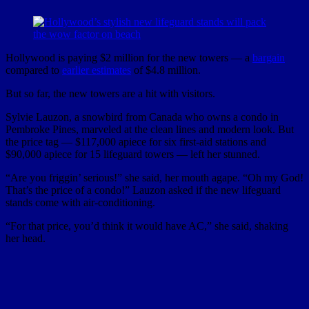
Hollywood is paying $2 million for the new towers — a
bargain
compared to
earlier estimates
of $4.8 million.
But so far, the new towers are a hit with visitors.
Sylvie Lauzon, a snowbird from Canada who owns a condo in
Pembroke Pines, marveled at the clean lines and modern look. But
the price tag — $117,000 apiece for six first-aid stations and
$90,000 apiece for 15 lifeguard towers — left her stunned.
“Are you friggin’ serious!” she said, her mouth agape. “Oh my God!
That’s the price of a condo!” Lauzon asked if the new lifeguard
stands come with air-conditioning.
“For that price, you’d think it would have AC,” she said, shaking
her head.