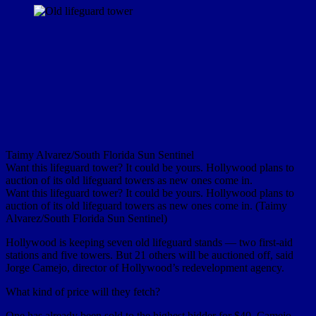
Taimy Alvarez/South Florida Sun Sentinel
Want this lifeguard tower? It could be yours. Hollywood plans to
auction of its old lifeguard towers as new ones come in.
Want this lifeguard tower? It could be yours. Hollywood plans to
auction of its old lifeguard towers as new ones come in. (Taimy
Alvarez/South Florida Sun Sentinel)
Hollywood is keeping seven old lifeguard stands — two first-aid
stations and five towers. But 21 others will be auctioned off, said
Jorge Camejo, director of Hollywood’s redevelopment agency.
What kind of price will they fetch?
One has already been sold to the highest bidder for $40, Camejo