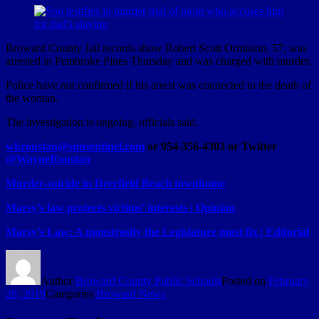
Broward County Jail records show Robert Scott Ormiston, 57, was
arrested in Pembroke Pines Thursday and was charged with murder.
Police have not confirmed if his arrest was connected to the death of
the woman.
The investigation is ongoing, officials said.
wkroustan@sunsentinel.com
or 954-356-4303 or Twitter
@WayneRoustan
Murder-suicide in Deerfield Beach townhome
Marsy’s law protects victims’ interests | Opinion
Marsy’s Law: A monstrosity the Legislature must fix | Editorial
Author
Broward County Public Schools
Posted on
February
28, 2019
Categories
Broward News