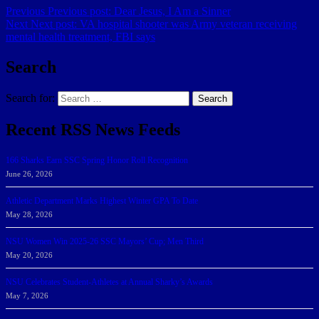
Previous
Previous post:
Dear Jesus, I Am a Sinner
Next
Next post:
VA hospital shooter was Army veteran receiving
mental health treatment, FBI says
Search
Search for:
Search
Recent RSS News Feeds
166 Sharks Earn SSC Spring Honor Roll Recognition
June 26, 2026
Athletic Department Marks Highest Winter GPA To Date
May 28, 2026
NSU Women Win 2025-26 SSC Mayors’ Cup; Men Third
May 20, 2026
NSU Celebrates Student-Athletes at Annual Sharky’s Awards
May 7, 2026