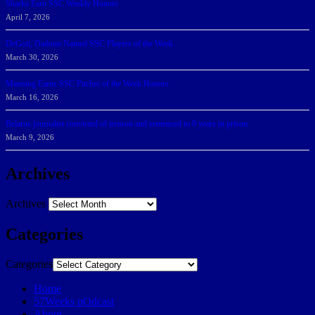
Sharks Earn SSC Weekly Honors
April 7, 2026
DeGoti, Dadoun Named SSC Players of the Week
March 30, 2026
Manning Earns SSC Pitcher of the Week Honors
March 16, 2026
Belarus journalist convicted of treason and sentenced to 9 years in prison
March 9, 2026
Archives
Archives
Categories
Categories
Home
57Weeks pOdcast
About