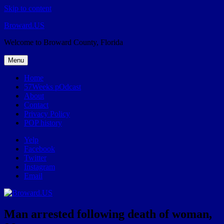
Skip to content
Broward.US
Welcome to Broward County, Florida
Menu
Home
57Weeks pOdcast
About
Contact
Privacy Policy
POP history
Yelp
Facebook
Twitter
Instagram
Email
Man arrested following death of woman,