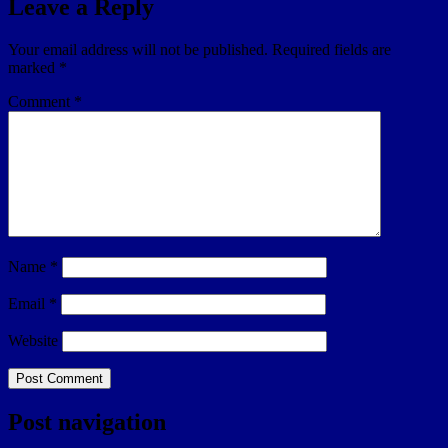
Leave a Reply
Your email address will not be published.
Required fields are
marked
*
Comment
*
Name
*
Email
*
Website
Post navigation