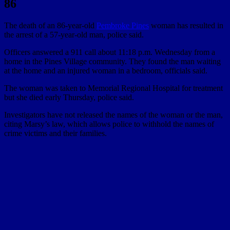
86
The death of an 86-year-old
Pembroke Pines
woman has resulted in
the arrest of a 57-year-old man, police said.
Officers answered a 911 call about 11:18 p.m. Wednesday from a
home in the Pines Village community. They found the man waiting
at the home and an injured woman in a bedroom, officials said.
The woman was taken to Memorial Regional Hospital for treatment
but she died early Thursday, police said.
Investigators have not released the names of the woman or the man,
citing Marsy’s law, which allows police to withhold the names of
crime victims and their families.