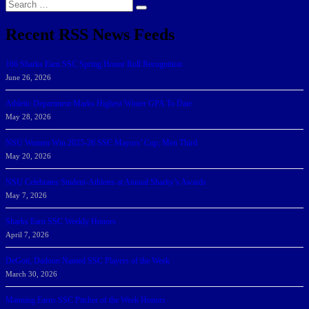
Search
Search
for:
Recent RSS News Feeds
166 Sharks Earn SSC Spring Honor Roll Recognition
June 26, 2026
Athletic Department Marks Highest Winter GPA To Date
May 28, 2026
NSU Women Win 2025-26 SSC Mayors’ Cup; Men Third
May 20, 2026
NSU Celebrates Student-Athletes at Annual Sharky’s Awards
May 7, 2026
Sharks Earn SSC Weekly Honors
April 7, 2026
DeGoti, Dadoun Named SSC Players of the Week
March 30, 2026
Manning Earns SSC Pitcher of the Week Honors