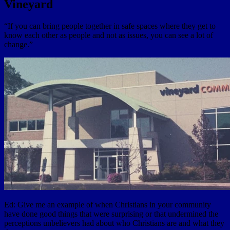
Vineyard
“If you can bring people together in safe spaces where they get to
know each other as people and not as issues, you can see a lot of
change.”
Ed: Give me an example of when Christians in your community
have done good things that were surprising or that undermined the
perceptions unbelievers had about who Christians are and what they