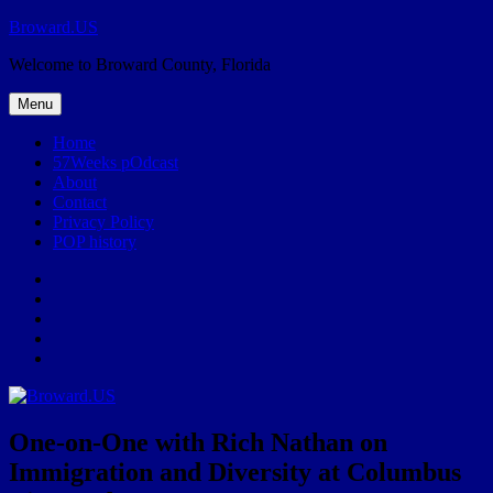
Skip
Broward.US
to
Welcome to Broward County, Florida
content
Menu
Home
57Weeks pOdcast
About
Contact
Privacy Policy
POP history
Yelp
Facebook
Twitter
Instagram
Email
One-on-One with Rich Nathan on
Immigration and Diversity at Columbus