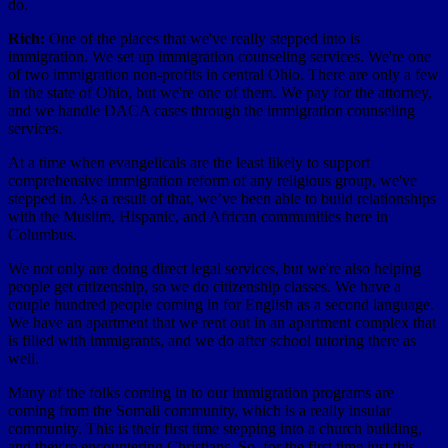
do.
Rich:
One of the places that we've really stepped into is
immigration. We set up immigration counseling services. We're one
of two immigration non-profits in central Ohio. There are only a few
in the state of Ohio, but we're one of them. We pay for the attorney,
and we handle DACA cases through the immigration counseling
services.
At a time when evangelicals are the least likely to support
comprehensive immigration reform of any religious group, we've
stepped in. As a result of that, we’ve been able to build relationships
with the Muslim, Hispanic, and African communities here in
Columbus.
We not only are doing direct legal services, but we're also helping
people get citizenship, so we do citizenship classes. We have a
couple hundred people coming in for English as a second language.
We have an apartment that we rent out in an apartment complex that
is filled with immigrants, and we do after school tutoring there as
well.
Many of the folks coming in to our immigration programs are
coming from the Somali community, which is a really insular
community. This is their first time stepping into a church building,
and they're encountering Christians. So, for the first time just this