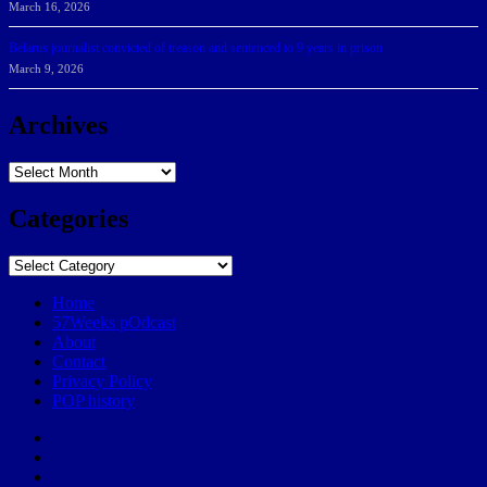
March 16, 2026
Belarus journalist convicted of treason and sentenced to 9 years in prison
March 9, 2026
Archives
Archives
Categories
Categories
Home
57Weeks pOdcast
About
Contact
Privacy Policy
POP history
Yelp
Facebook
Twitter