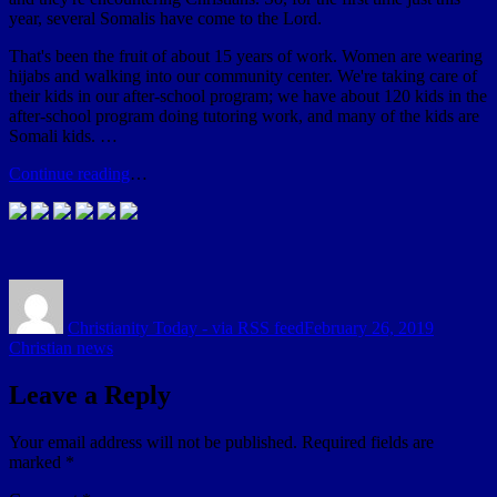
year, several Somalis have come to the Lord.
That's been the fruit of about 15 years of work. Women are wearing
hijabs and walking into our community center. We're taking care of
their kids in our after-school program; we have about 120 kids in the
after-school program doing tutoring work, and many of the kids are
Somali kids. …
Continue reading
…
Author
Posted
Categori
on
Christianity Today - via RSS feed
February 26, 2019
Christian news
Leave a Reply
Your email address will not be published.
Required fields are
marked
*