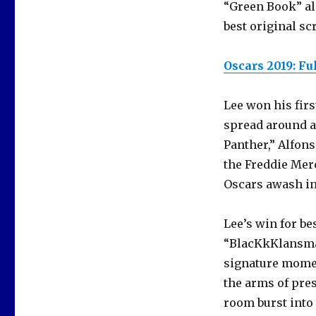
“Green Book” al
best original sc
Oscars 2019: Ful
Lee won his fir
spread around a
Panther,” Alfon
the Freddie Mer
Oscars awash in 
Lee’s win for b
“BlacKkKlansma
signature momen
the arms of pre
room burst into