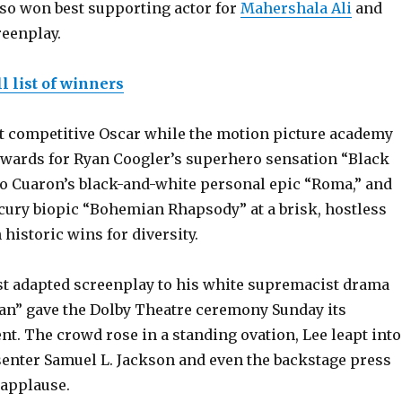
so won best supporting actor for
Mahershala Ali
and
reenplay.
l list of winners
st competitive Oscar while the motion picture academy
wards for Ryan Coogler’s superhero sensation “Black
so Cuaron’s black-and-white personal epic “Roma,” and
cury biopic “Bohemian Rhapsody” at a brisk, hostless
historic wins for diversity.
est adapted screenplay to his white supremacist drama
n” gave the Dolby Theatre ceremony Sunday its
t. The crowd rose in a standing ovation, Lee leapt into
senter Samuel L. Jackson and even the backstage press
 applause.