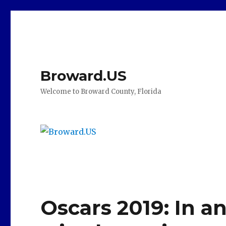
Broward.US
Welcome to Broward County, Florida
Oscars 2019: In a