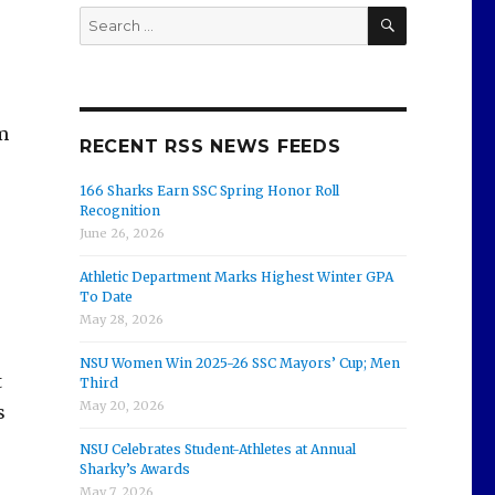
SEARCH
Search
for:
m
RECENT RSS NEWS FEEDS
166 Sharks Earn SSC Spring Honor Roll
Recognition
June 26, 2026
Athletic Department Marks Highest Winter GPA
To Date
May 28, 2026
NSU Women Win 2025-26 SSC Mayors’ Cup; Men
t
Third
May 20, 2026
s
NSU Celebrates Student-Athletes at Annual
Sharky’s Awards
May 7, 2026