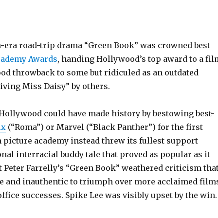
-era road-trip drama “Green Book” was crowned best
cademy Awards
, handing Hollywood’s top award to a fil
ood throwback to some but ridiculed as an outdated
iving Miss Daisy” by others.
 Hollywood could have made history by bestowing best-
ix
(“Roma”) or Marvel (“Black Panther”) for the first
 picture academy instead threw its fullest support
onal interracial buddy tale that proved as popular as it
t Peter Farrelly’s “Green Book” weathered criticism tha
de and inauthentic to triumph over more acclaimed film
ffice successes. Spike Lee was visibly upset by the win.