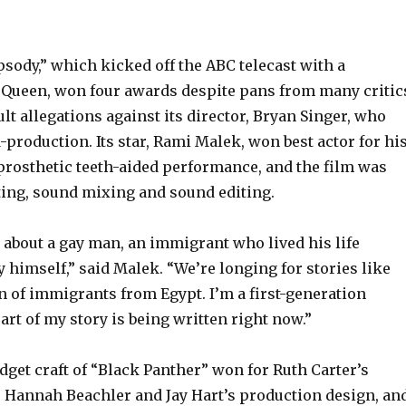
ody,” which kicked off the ABC telecast with a
Queen, won four awards despite pans from many critic
lt allegations against its director, Bryan Singer, who
-production. Its star, Rami Malek, won best actor for hi
 prosthetic teeth-aided performance, and the film was
ting, sound mixing and sound editing.
 about a gay man, an immigrant who lived his life
 himself,” said Malek. “We’re longing for stories like
on of immigrants from Egypt. I’m a first-generation
rt of my story is being written right now.”
dget craft of “Black Panther” won for Ruth Carter’s
 Hannah Beachler and Jay Hart’s production design, an