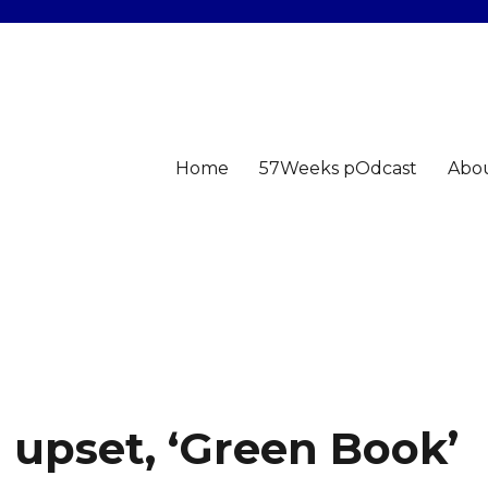
Home
57Weeks pOdcast
Abo
n upset, ‘Green Book’