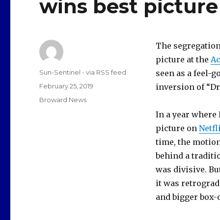
wins best picture
The segregation
picture at the
A
Author
Sun-Sentinel - via RSS feed
seen as a feel-g
Posted
February 25, 2019
inversion of “Dr
on
Categories
Broward News
In a year where
picture on
Netfl
time, the motion
behind a traditi
was divisive. Bu
it was retrogra
and bigger box-o