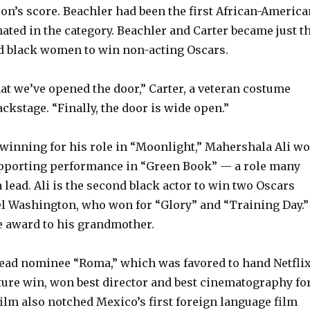
n’s score. Beachler had been the first African-America
ated in the category. Beachler and Carter became just t
d black women to win non-acting Oscars.
hat we’ve opened the door,” Carter, a veteran costume
ackstage. “Finally, the door is wide open.”
 winning for his role in “Moonlight,” Mahershala Ali w
upporting performance in “Green Book” — a role many
a lead. Ali is the second black actor to win two Oscars
l Washington, who won for “Glory” and “Training Day.”
he award to his grandmother.
lead nominee “Roma,” which was favored to hand Netfli
icture win, won best director and best cinematography fo
ilm also notched Mexico’s first foreign language film