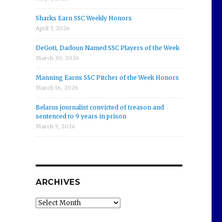
Sharks Earn SSC Weekly Honors
April 7, 2026
DeGoti, Dadoun Named SSC Players of the Week
March 30, 2026
Manning Earns SSC Pitcher of the Week Honors
March 16, 2026
Belarus journalist convicted of treason and
sentenced to 9 years in prison
March 9, 2026
ARCHIVES
Archives