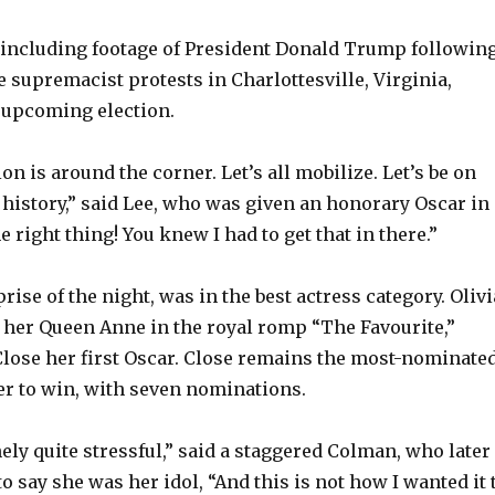
 including footage of President Donald Trump followin
e supremacist protests in Charlottesville, Virginia,
 upcoming election.
on is around the corner. Let’s all mobilize. Let’s be on
f history,” said Lee, who was given an honorary Oscar in
he right thing! You knew I had to get that in there.”
rise of the night, was in the best actress category. Olivi
her Queen Anne in the royal romp “The Favourite,”
lose her first Oscar. Close remains the most-nominate
er to win, with seven nominations.
nely quite stressful,” said a staggered Colman, who later
to say she was her idol, “And this is not how I wanted it 