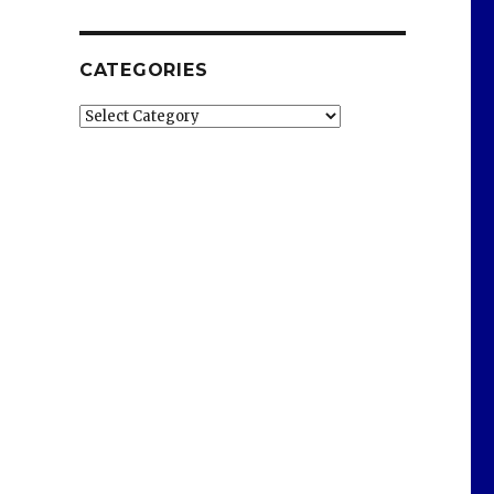
CATEGORIES
Categories