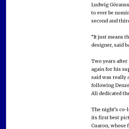
Ludwig Göransso
to ever be nomin
second and thir
“It just means t
designer, said b
Two years after
again for his s
said was really 
following Denze
Ali dedicated t
The night’s co-
its first best p
Cuaron, whose f