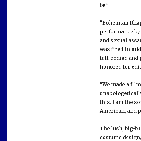
be.”
“Bohemian Rhaps
performance by 
and sexual assau
was fired in mid
full-bodied and
honored for edi
“We made a film
unapologetically
this. I am the s
American, and pa
The lush, big-bu
costume design,