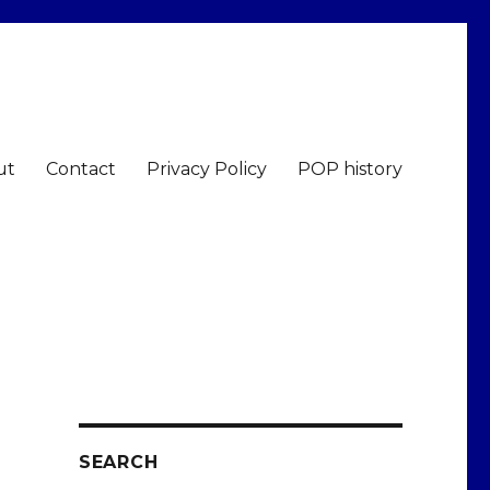
ut
Contact
Privacy Policy
POP history
SEARCH