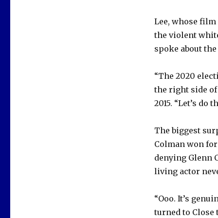
Lee, whose film
the violent whit
spoke about the
“The 2020 electi
the right side o
2015. “Let’s do t
The biggest surp
Colman won for 
denying Glenn C
living actor nev
“Ooo. It’s genui
turned to Close 