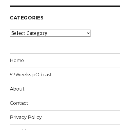
CATEGORIES
Categories
Home
57Weeks pOdcast
About
Contact
Privacy Policy