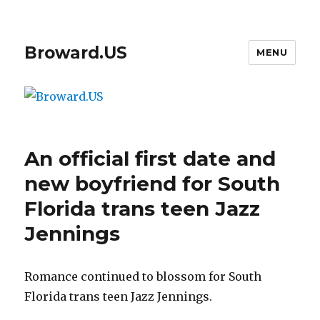
Broward.US
MENU
An official first date and
new boyfriend for South
Florida trans teen Jazz
Jennings
Romance continued to blossom for South
Florida trans teen Jazz Jennings.