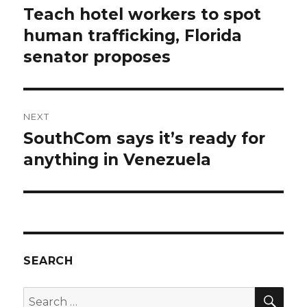
navigation
Teach hotel workers to spot
Previous
post:
human trafficking, Florida
senator proposes
NEXT
SouthCom says it’s ready for
Next
post:
anything in Venezuela
SEARCH
SEA
Search