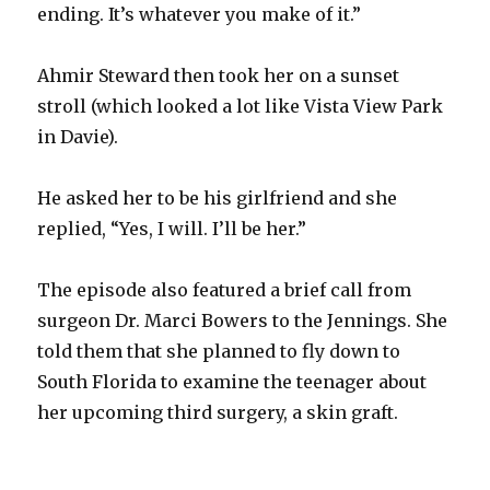
ending. It’s whatever you make of it.”
Ahmir Steward then took her on a sunset
stroll (which looked a lot like Vista View Park
in Davie).
He asked her to be his girlfriend and she
replied, “Yes, I will. I’ll be her.”
The episode also featured a brief call from
surgeon Dr. Marci Bowers to the Jennings. She
told them that she planned to fly down to
South Florida to examine the teenager about
her upcoming third surgery, a skin graft.