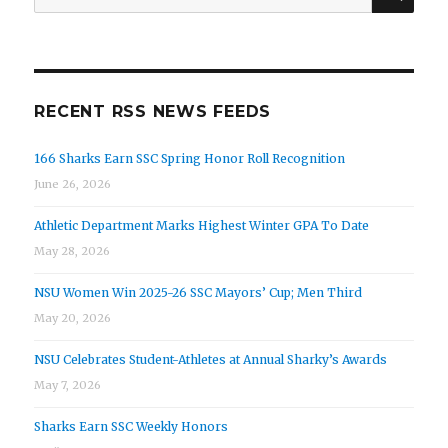
for:
RECENT RSS NEWS FEEDS
166 Sharks Earn SSC Spring Honor Roll Recognition
June 26, 2026
Athletic Department Marks Highest Winter GPA To Date
May 28, 2026
NSU Women Win 2025-26 SSC Mayors’ Cup; Men Third
May 20, 2026
NSU Celebrates Student-Athletes at Annual Sharky’s Awards
May 7, 2026
Sharks Earn SSC Weekly Honors