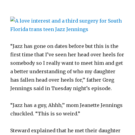
“Jazz has gone on dates before but this is the
first time that I’ve seen her head over heels for
somebody so I really want to meet him and get
a better understanding of who my daughter
has fallen head over heels for,’’ father Greg
Jennings said in Tuesday night’s episode.
“Jazz has a guy, Ahhh,’’ mom Jeanette Jennings
chuckled. “This is so weird.”
Steward explained that he met their daughter