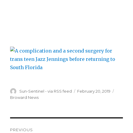
Author
Posted
Categori
Sun-Sentinel - via RSS feed
February 20, 2019
on
Broward News
Post
PREVIOUS