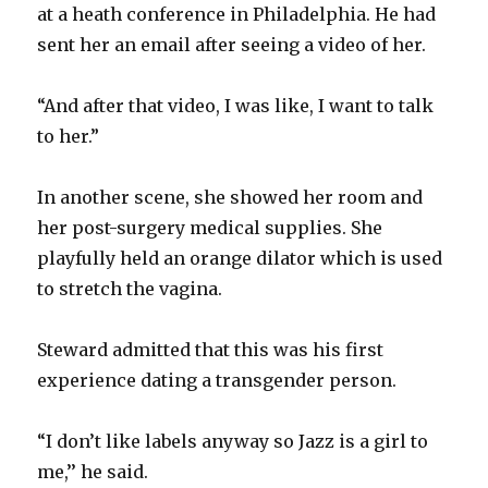
at a heath conference in Philadelphia. He had
sent her an email after seeing a video of her.
“And after that video, I was like, I want to talk
to her.”
In another scene, she showed her room and
her post-surgery medical supplies. She
playfully held an orange dilator which is used
to stretch the vagina.
Steward admitted that this was his first
experience dating a transgender person.
“I don’t like labels anyway so Jazz is a girl to
me,’’ he said.