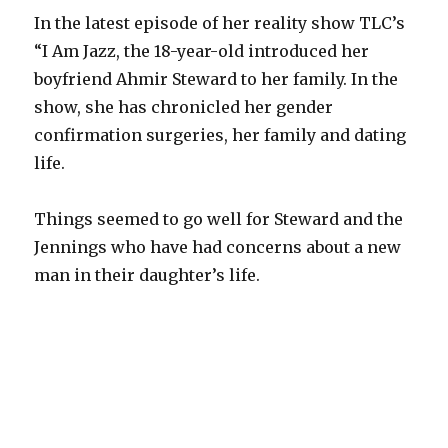
In the latest episode of her reality show TLC’s
“I Am Jazz, the 18-year-old introduced her
boyfriend Ahmir Steward to her family. In the
show, she has chronicled her gender
confirmation surgeries, her family and dating
life.
Things seemed to go well for Steward and the
Jennings who have had concerns about a new
man in their daughter’s life.