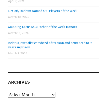
April 7, 2026
DeGoti, Dadoun Named SSC Players of the Week
March 30, 2026
Manning Earns SSC Pitcher of the Week Honors
March 16, 2026
Belarus journalist convicted of treason and sentenced to 9
years in prison
March 9, 2026
ARCHIVES
Archives