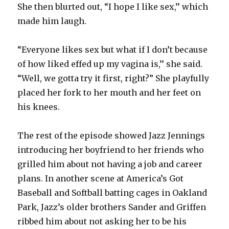
She then blurted out, “I hope I like sex,’’ which
made him laugh.
“Everyone likes sex but what if I don’t because
of how liked effed up my vagina is,’’ she said.
“Well, we gotta try it first, right?” She playfully
placed her fork to her mouth and her feet on
his knees.
The rest of the episode showed Jazz Jennings
introducing her boyfriend to her friends who
grilled him about not having a job and career
plans. In another scene at America’s Got
Baseball and Softball batting cages in Oakland
Park, Jazz’s older brothers Sander and Griffen
ribbed him about not asking her to be his