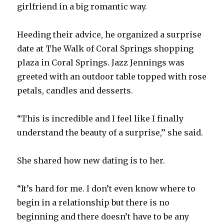
girlfriend in a big romantic way.
Heeding their advice, he organized a surprise
date at The Walk of Coral Springs shopping
plaza in Coral Springs. Jazz Jennings was
greeted with an outdoor table topped with rose
petals, candles and desserts.
“This is incredible and I feel like I finally
understand the beauty of a surprise,’’ she said.
She shared how new dating is to her.
“It’s hard for me. I don’t even know where to
begin in a relationship but there is no
beginning and there doesn’t have to be any