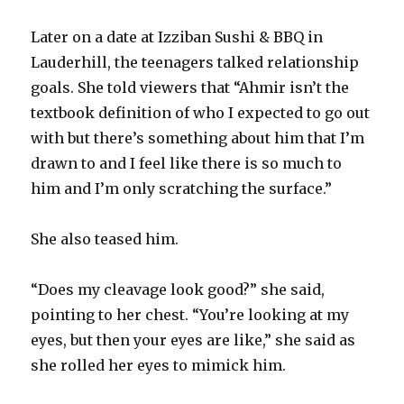
Later on a date at Izziban Sushi & BBQ in
Lauderhill, the teenagers talked relationship
goals. She told viewers that “Ahmir isn’t the
textbook definition of who I expected to go out
with but there’s something about him that I’m
drawn to and I feel like there is so much to
him and I’m only scratching the surface.”
She also teased him.
“Does my cleavage look good?” she said,
pointing to her chest. “You’re looking at my
eyes, but then your eyes are like,” she said as
she rolled her eyes to mimick him.