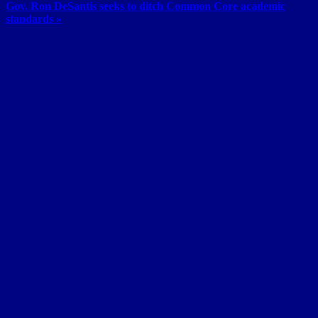
Gov. Ron DeSantis seeks to ditch Common Core academic
standards »