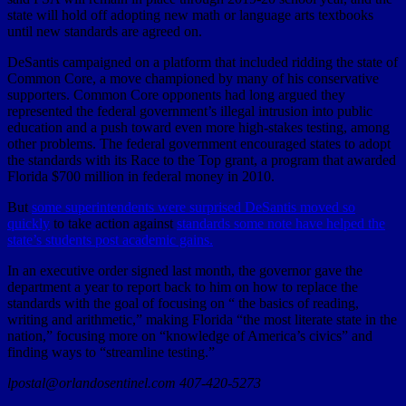
state will hold off adopting new math or language arts textbooks
until new standards are agreed on.
DeSantis campaigned on a platform that included ridding the state of
Common Core, a move championed by many of his conservative
supporters. Common Core opponents had long argued they
represented the federal government’s illegal intrusion into public
education and a push toward even more high-stakes testing, among
other problems. The federal government encouraged states to adopt
the standards with its Race to the Top grant, a program that awarded
Florida $700 million in federal money in 2010.
But
some superintendents were surprised DeSantis moved so
quickly
to take action against
standards some note have helped the
state’s students post academic gains.
In an executive order signed last month, the governor gave the
department a year to report back to him on how to replace the
standards with the goal of focusing on “ the basics of reading,
writing and arithmetic,” making Florida “the most literate state in the
nation,” focusing more on “knowledge of America’s civics” and
finding ways to “streamline testing.”
lpostal@orlandosentinel.com 407-420-5273