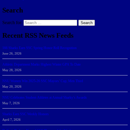
Search
Search for:
Search
Recent RSS News Feeds
166 Sharks Earn SSC Spring Honor Roll Recognition
June 26, 2026
Athletic Department Marks Highest Winter GPA To Date
May 28, 2026
NSU Women Win 2025-26 SSC Mayors’ Cup; Men Third
May 20, 2026
NSU Celebrates Student-Athletes at Annual Sharky’s Awards
May 7, 2026
Sharks Earn SSC Weekly Honors
April 7, 2026