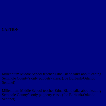
CAPTION
Millennium Middle School teacher Edna Bland talks about leading
Seminole County’s only puppetry class. (Joe Burbank/Orlando
Sentinel)
Millennium Middle School teacher Edna Bland talks about leading
Seminole County’s only puppetry class. (Joe Burbank/Orlando
Sentinel)