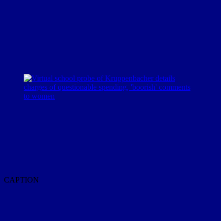
CAPTION