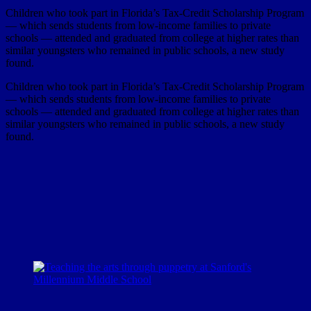
Children who took part in Florida’s Tax-Credit Scholarship Program
— which sends students from low-income families to private
schools — attended and graduated from college at higher rates than
similar youngsters who remained in public schools, a new study
found.
Children who took part in Florida’s Tax-Credit Scholarship Program
— which sends students from low-income families to private
schools — attended and graduated from college at higher rates than
similar youngsters who remained in public schools, a new study
found.