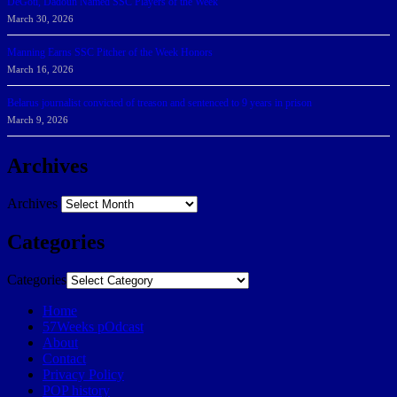
DeGoti, Dadoun Named SSC Players of the Week
March 30, 2026
Manning Earns SSC Pitcher of the Week Honors
March 16, 2026
Belarus journalist convicted of treason and sentenced to 9 years in prison
March 9, 2026
Archives
Archives
Categories
Categories
Home
57Weeks pOdcast
About
Contact
Privacy Policy
POP history