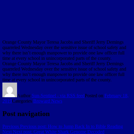
Orange County Mayor Teresa Jacobs and Sheriff Jerry Demings
quarreled Wednesday over the sensitive issue of school safety and
why there isn’t enough manpower to provide one law officer full
time at every school in unincorporated parts of the county.
Orange County Mayor Teresa Jacobs and Sheriff Jerry Demings
quarreled Wednesday over the sensitive issue of school safety and
why there isn’t enough manpower to provide one law officer full
time at every school in unincorporated parts of the county.
Author
Sun-Sentinel - via RSS feed
Posted on
February 18,
2019
Categories
Broward News
Post navigation
Previous
Previous post:
How to Jump Back In to Bible Reading
Next
Next post:
Great White Shark Genome Decoded