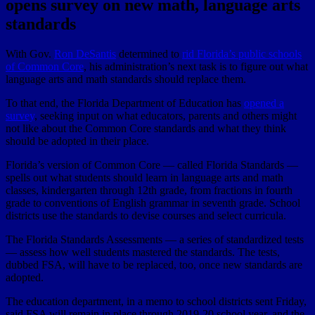
opens survey on new math, language arts
standards
With Gov.
Ron DeSantis
determined to
rid Florida’s public schools
of Common Core
, his administration’s next task is to figure out what
language arts and math standards should replace them.
To that end, the Florida Department of Education has
opened a
survey
, seeking input on what educators, parents and others might
not like about the Common Core standards and what they think
should be adopted in their place.
Florida’s version of Common Core — called Florida Standards —
spells out what students should learn in language arts and math
classes, kindergarten through 12th grade, from fractions in fourth
grade to conventions of English grammar in seventh grade. School
districts use the standards to devise courses and select curricula.
The Florida Standards Assessments — a series of standardized tests
— assess how well students mastered the standards. The tests,
dubbed FSA, will have to be replaced, too, once new standards are
adopted.
The education department, in a memo to school districts sent Friday,
said FSA will remain in place through 2019-20 school year, and the