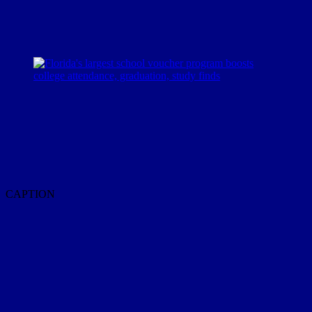
CAPTION