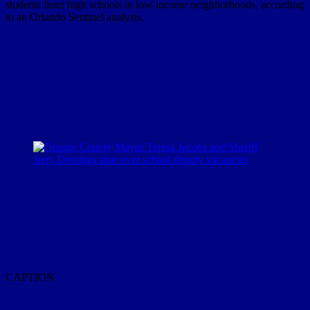
students from high schools in low-income neighborhoods, according
to an Orlando Sentinel analysis.
CAPTION