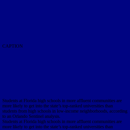
CAPTION
Students at Florida high schools in more affluent communities are
more likely to get into the state’s top-ranked universities than
students from high schools in low-income neighborhoods, according
to an Orlando Sentinel analysis.
Students at Florida high schools in more affluent communities are
more likely to get into the state’s top-ranked universities than