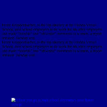
Frank Kruppenbacher, as the top attorney at the Florida Virtual
School, used school employees to do work for his other employers
and made “boorish” and “off-color” comments to women, a report
released Tuesday said.
Frank Kruppenbacher, as the top attorney at the Florida Virtual
School, used school employees to do work for his other employers
and made “boorish” and “off-color” comments to women, a report
released Tuesday said.