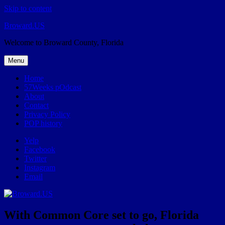
Skip to content
Broward.US
Welcome to Broward County, Florida
Menu
Home
57Weeks pOdcast
About
Contact
Privacy Policy
POP history
Yelp
Facebook
Twitter
Instagram
Email
With Common Core set to go, Florida