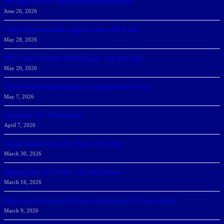
166 Sharks Earn SSC Spring Honor Roll Recognition
June 26, 2026
Athletic Department Marks Highest Winter GPA To Date
May 28, 2026
NSU Women Win 2025-26 SSC Mayors’ Cup; Men Third
May 20, 2026
NSU Celebrates Student-Athletes at Annual Sharky’s Awards
May 7, 2026
Sharks Earn SSC Weekly Honors
April 7, 2026
DeGoti, Dadoun Named SSC Players of the Week
March 30, 2026
Manning Earns SSC Pitcher of the Week Honors
March 16, 2026
Belarus journalist convicted of treason and sentenced to 9 years in prison
March 9, 2026