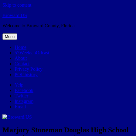
Skip to content
Broward.US
Welcome to Broward County, Florida
Menu
Home
57Weeks pOdcast
About
Contact
Privacy Policy
POP history
Yelp
Facebook
Twitter
Instagram
Email
Marjory Stoneman Douglas High School