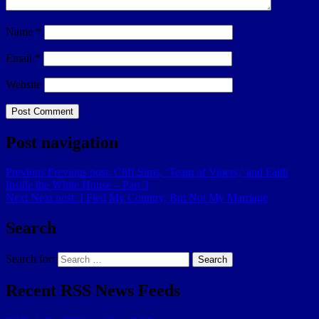
Name
*
Email
*
Website
Post navigation
Previous
Previous post:
Cliff Sims, ‘Team of Vipers,’ and Faith
Inside the White House – Part 3
Next
Next post:
I Fled My Country, But Not My Marriage
Search
Search for:
Search
Recent RSS News Feeds