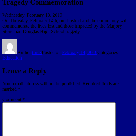
Tragedy Commemoration
Wednesday, February 13, 2019
On Thursday, February 14th, our District and the community will
commemorate the lives lost and those impacted by the Marjory
Stoneman Douglas High School tragedy.
Author
truex
Posted on
February 14, 2019
Categories
Education
Leave a Reply
Your email address will not be published.
Required fields are
marked
*
Comment
*