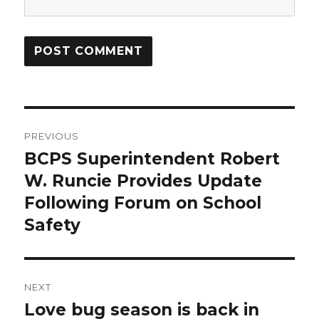
Post
PREVIOUS
navigation
BCPS Superintendent Robert
Previous
post:
W. Runcie Provides Update
Following Forum on School
Safety
NEXT
Love bug season is back in
Next