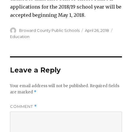
applications for the 2018/19 school year will be
accepted beginning May 1, 2018.
Author
Posted
Categori
Broward County Public Schools
April 26, 2018
on
Education
Leave a Reply
Your email address will not be published.
Required fields
are marked
*
COMMENT
*