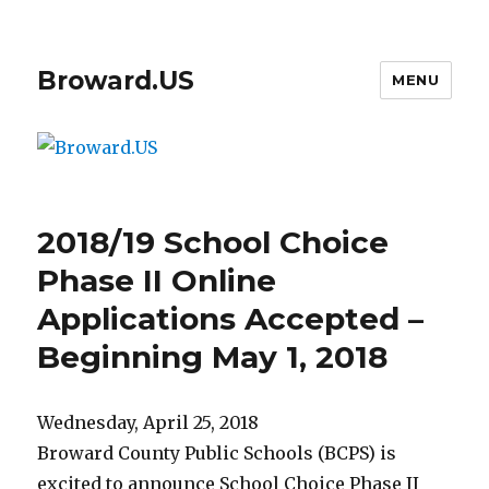
Broward.US
MENU
2018/19 School Choice
Phase II Online
Applications Accepted –
Beginning May 1, 2018
Wednesday, April 25, 2018
Broward County Public Schools (BCPS) is
excited to announce School Choice Phase II