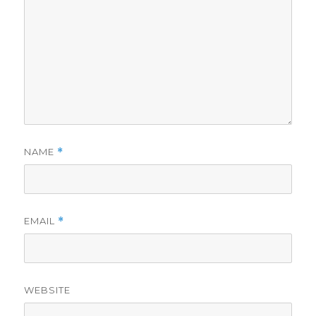
NAME
*
EMAIL
*
WEBSITE