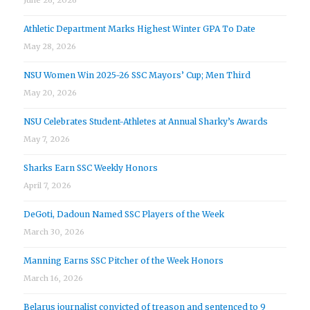
Athletic Department Marks Highest Winter GPA To Date
May 28, 2026
NSU Women Win 2025-26 SSC Mayors’ Cup; Men Third
May 20, 2026
NSU Celebrates Student-Athletes at Annual Sharky’s Awards
May 7, 2026
Sharks Earn SSC Weekly Honors
April 7, 2026
DeGoti, Dadoun Named SSC Players of the Week
March 30, 2026
Manning Earns SSC Pitcher of the Week Honors
March 16, 2026
Belarus journalist convicted of treason and sentenced to 9