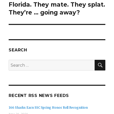
post:
Florida. They mate. They splat.
They’re … going away?
SEARCH
SEA
Search
for:
RECENT RSS NEWS FEEDS
166 Sharks Earn SSC Spring Honor Roll Recognition
June 26, 2026