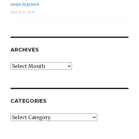
years in prison
March 9, 2026
ARCHIVES
Archives
CATEGORIES
Categories